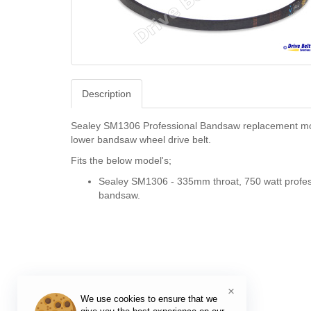
Description
Sealey SM1306 Professional Bandsaw replacement mo
lower bandsaw wheel drive belt.
Fits the below model's;
Sealey SM1306 - 335mm throat, 750 watt profes
bandsaw.
×
We use cookies to ensure that we