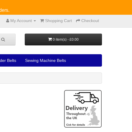
ders.
My Account
Shopping Cart
Checkout
0 item(s) - £0.00
der Belts
Sewing Machine Belts