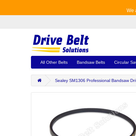
We a
All Other Belts
Bandsaw Belts
Circular Sa
Sealey SM1306 Professional Bandsaw Dri