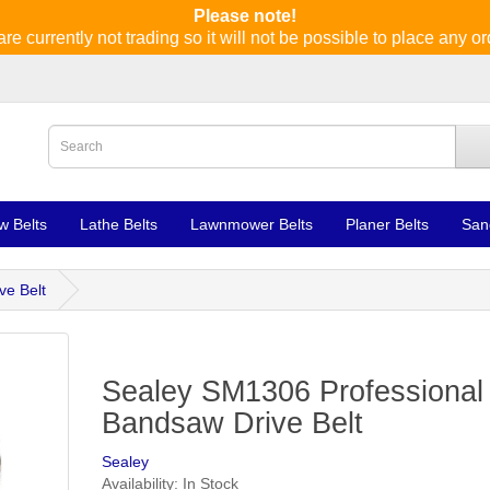
Please note!
re currently not trading so it will not be possible to place any or
w Belts
Lathe Belts
Lawnmower Belts
Planer Belts
San
ve Belt
Sealey SM1306 Professional
Bandsaw Drive Belt
Sealey
Availability: In Stock