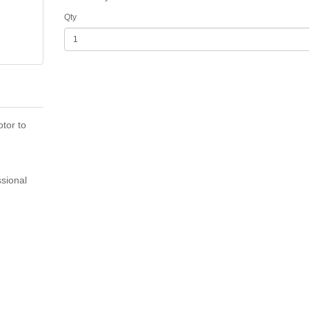
Qty
tor to
sional