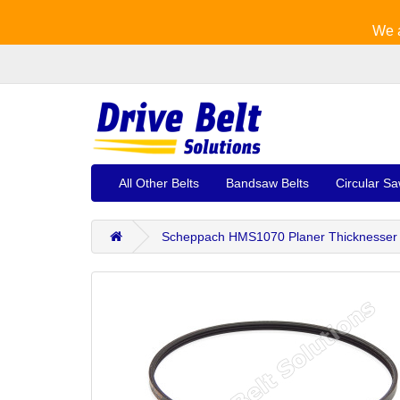
We a
All Other Belts
Bandsaw Belts
Circular Sa
Scheppach HMS1070 Planer Thicknesser 