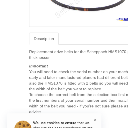
Description
Replacement drive belts for the Scheppach HMS1070 
thicknesser.
Important
You will need to check the serial number on your mach
early and later manufactured planers had different belts
also the HMS1070 is fitted with 2 belts so you will nee
the width of the belt you want to replace.
To choose the correct belt from the selection box first
the first numbers of your serial number and then matc
width of the belt you need - if you're not sure please as
advice.
×
We use cookies to ensure that we