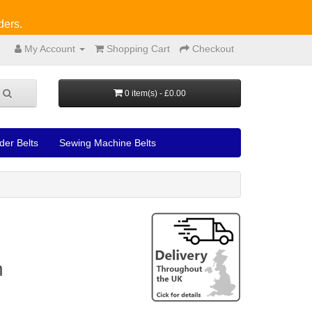
ders.
My Account
Shopping Cart
Checkout
0 item(s) - £0.00
der Belts
Sewing Machine Belts
m