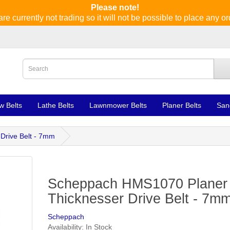
Please note!
re currently not trading so it will not be possible to place any or
w Belts
Lathe Belts
Lawnmower Belts
Planer Belts
San
Drive Belt - 7mm
Scheppach HMS1070 Planer
Thicknesser Drive Belt - 7m
Scheppach
Availability: In Stock