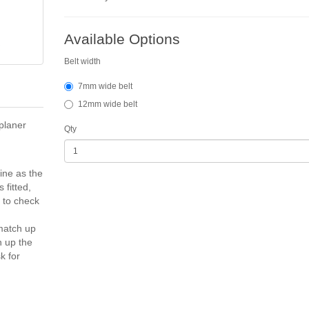
Available Options
Belt width
7mm wide belt
12mm wide belt
planer
Qty
ine as the
 fitted,
d to check
 match up
h up the
k for