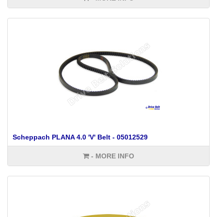
Scheppach PLANA 4.0 'V' Belt - 05012529
- MORE INFO