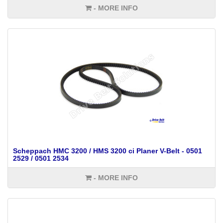
- MORE INFO
Scheppach HMC 3200 / HMS 3200 ci Planer V-Belt - 0501
2529 / 0501 2534
- MORE INFO