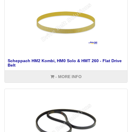
Scheppach HM2 Kombi, HM0 Solo & HMT 260 - Flat Drive
Belt
- MORE INFO