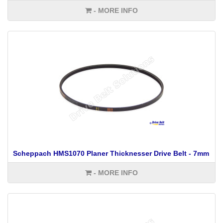
- MORE INFO
Scheppach HMS1070 Planer Thicknesser Drive Belt - 7mm
- MORE INFO