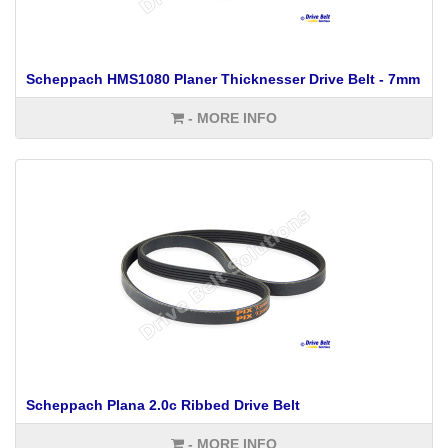
Scheppach HMS1080 Planer Thicknesser Drive Belt - 7mm
- MORE INFO
Scheppach Plana 2.0c Ribbed Drive Belt
- MORE INFO