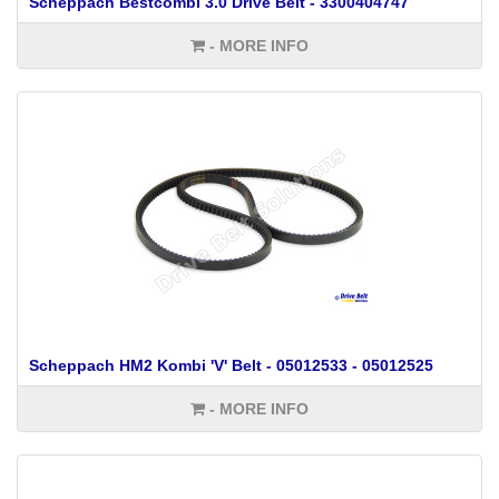
Scheppach Bestcombi 3.0 Drive Belt - 3300404747
- MORE INFO
Scheppach HM2 Kombi 'V' Belt - 05012533 - 05012525
- MORE INFO