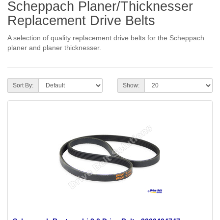
Scheppach Planer/Thicknesser
Replacement Drive Belts
A selection of quality replacement drive belts for the Scheppach
planer and planer thicknesser.
Sort By:
Show: