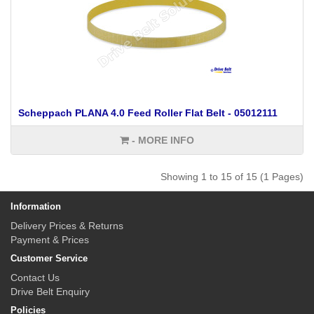
Scheppach PLANA 4.0 Feed Roller Flat Belt - 05012111
- MORE INFO
Showing 1 to 15 of 15 (1 Pages)
Information
Delivery Prices & Returns
Payment & Prices
Customer Service
Contact Us
Drive Belt Enquiry
Policies