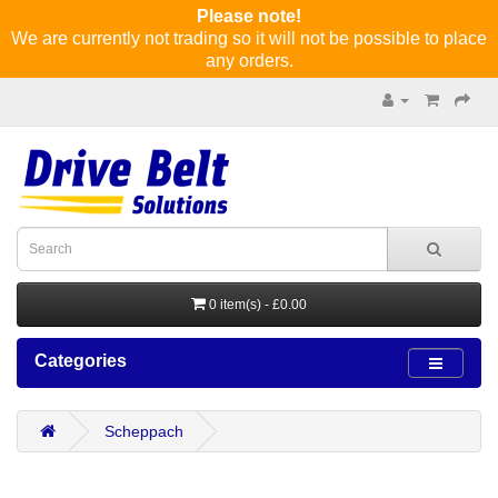
Please note!
We are currently not trading so it will not be possible to place
any orders.
0 item(s) - £0.00
Categories
Scheppach