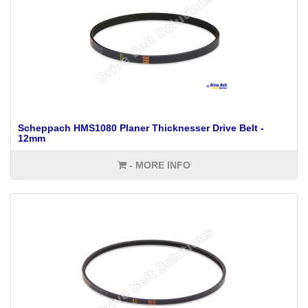
Scheppach HMS1080 Planer Thicknesser Drive Belt -
12mm
- MORE INFO