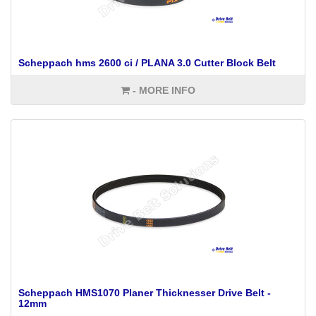
Scheppach hms 2600 ci / PLANA 3.0 Cutter Block Belt
- MORE INFO
Scheppach HMS1070 Planer Thicknesser Drive Belt -
12mm