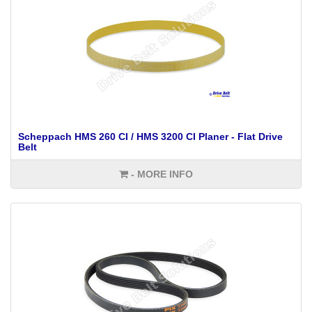
Scheppach HMS 260 CI / HMS 3200 CI Planer - Flat Drive
Belt
- MORE INFO