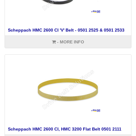
Scheppach HMC 2600 CI 'V' Belt - 0501 2525 & 0501 2533
- MORE INFO
Scheppach HMC 2600 CI, HMC 3200 Flat Belt 0501 2111