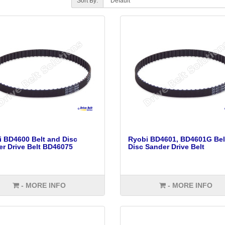
Sort By:
 BD4600 Belt and Disc
Ryobi BD4601, BD4601G Bel
r Drive Belt BD46075
Disc Sander Drive Belt
- MORE INFO
- MORE INFO