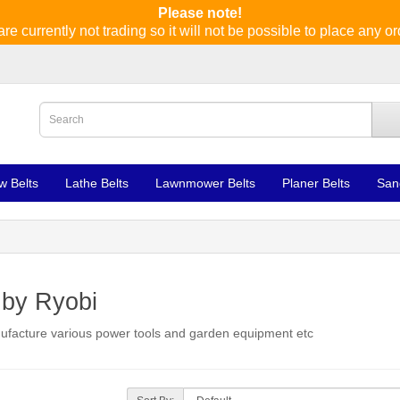
Please note!
re currently not trading so it will not be possible to place any or
w Belts
Lathe Belts
Lawnmower Belts
Planer Belts
San
 by Ryobi
anufacture various power tools and garden equipment etc