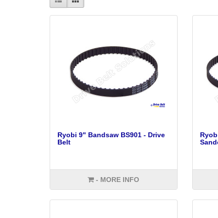
Ryobi 9" Bandsaw BS901 - Drive
Ryobi
Belt
Sande
- MORE INFO