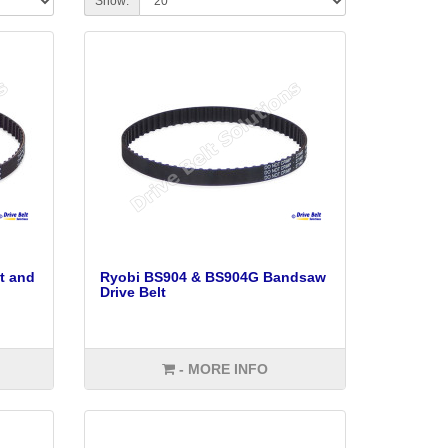
Show:
t and
Ryobi BS904 & BS904G Bandsaw
Drive Belt
- MORE INFO