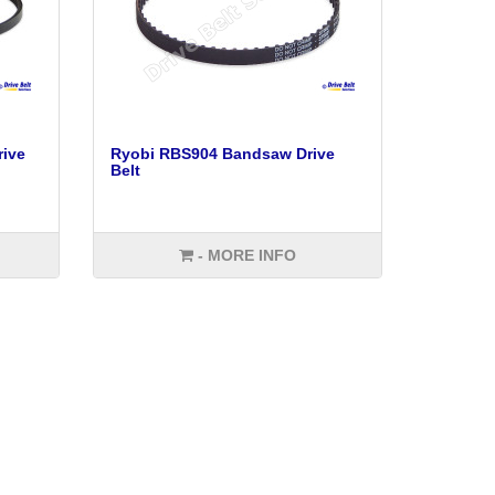
ive
Ryobi RBS904 Bandsaw Drive
Belt
- MORE INFO