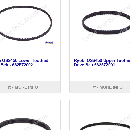
i OSS450 Lower Toothed
Ryobi OSS450 Upper Tooth
 Belt - 662572002
Drive Belt 662572001
- MORE INFO
- MORE INFO