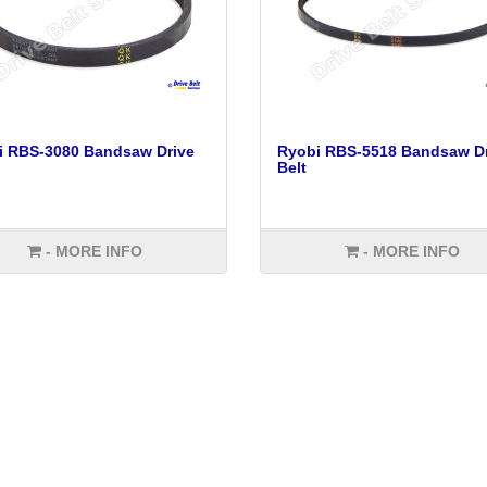
i RBS-3080 Bandsaw Drive
Ryobi RBS-5518 Bandsaw Dr
Belt
- MORE INFO
- MORE INFO