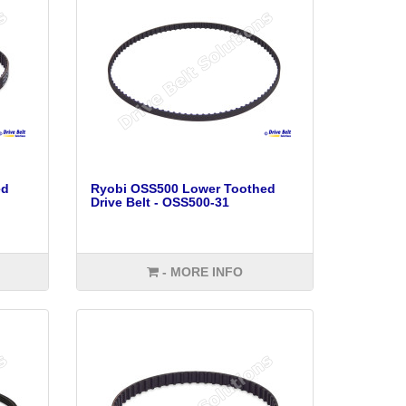
ed
Ryobi OSS500 Lower Toothed
Drive Belt - OSS500-31
- MORE INFO