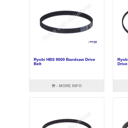
Ryobi HBS 9000 Bandsaw Drive
Ryob
Belt
Drive
- MORE INFO