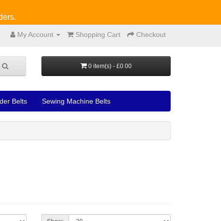
ders.
My Account
Shopping Cart
Checkout
0 item(s) - £0.00
der Belts
Sewing Machine Belts