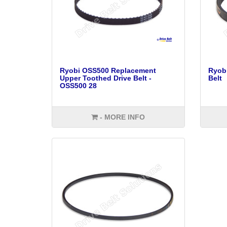
Ryobi OSS500 Replacement
Ryob
Upper Toothed Drive Belt -
Belt
OSS500 28
- MORE INFO