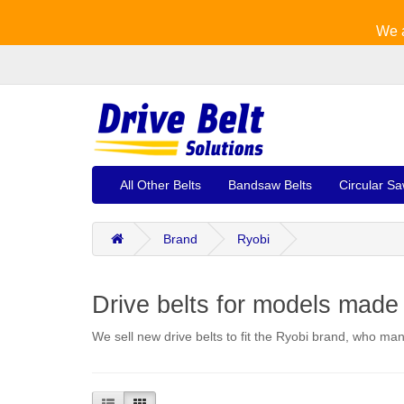
We a
All Other Belts
Bandsaw Belts
Circular Sa
Brand
Ryobi
Drive belts for models made
We sell new drive belts to fit the Ryobi brand, who m