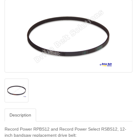
Description
Record Power RPBS12 and Record Power Select RSBS12, 12-
inch bandsaw replacement drive belt: