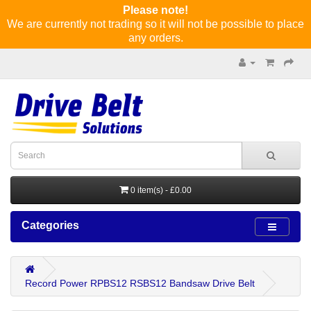
Please note!
We are currently not trading so it will not be possible to place
any orders.
0 item(s) - £0.00
Categories
Record Power RPBS12 RSBS12 Bandsaw Drive Belt