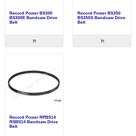
Record Power BS300
Record Power BS350
BS300E Bandsaw Drive
BS350S Bandsaw Drive
Belt
Belt
Record Power RPBS14
RSBS14 Bandsaw Drive
Belt