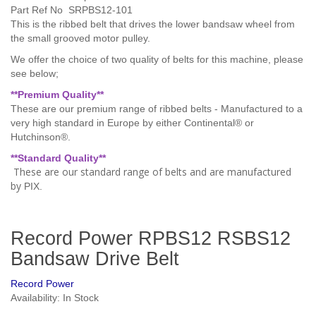
Part Ref No SRPBS12-101
This is the ribbed belt that drives the lower bandsaw wheel from
the small grooved motor pulley.
We offer the choice of two quality of belts for this machine, please
see below;
**Premium Quality**
These are our premium range of ribbed belts - Manufactured to a
very high standard in Europe by
either Continental® or
Hutchinson®
.
**Standard Quality
**
These are our standard range of belts and are manufactured
by
PIX.
Record Power RPBS12 RSBS12
Bandsaw Drive Belt
Record Power
Availability: In Stock