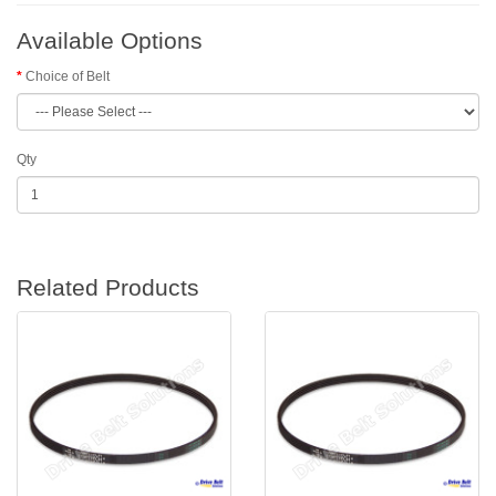
Available Options
Choice of Belt
Qty
Related Products