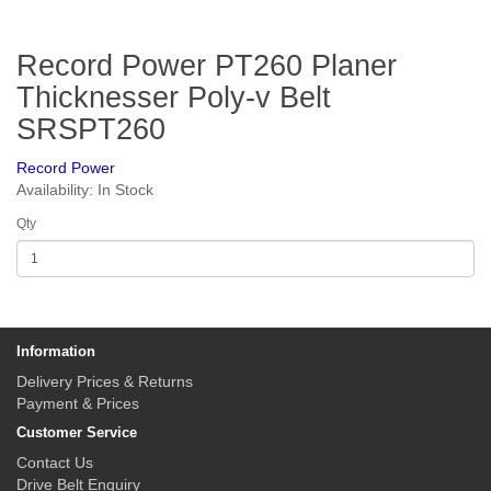
Record Power PT260 Planer
Thicknesser Poly-v Belt
SRSPT260
Record Power
Availability: In Stock
Qty
Information
Delivery Prices & Returns
Payment & Prices
Customer Service
Contact Us
Drive Belt Enquiry