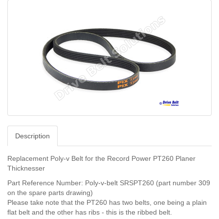
Description
Replacement
Poly-v Belt
for the Record Power PT260 Planer
Thicknesser
Part Reference Number: Poly-v-belt
SRSPT260 (part number 309
on the spare parts drawing)
Please take note that the PT260 has two belts, one being a plain
flat belt and the other has ribs - this is the ribbed belt.