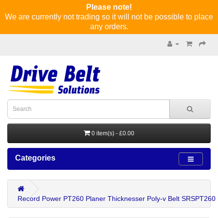
Please note!
We are currently not trading so it will not be possible to place
any orders.
0 item(s) - £0.00
Categories
Record Power PT260 Planer Thicknesser Poly-v Belt SRSPT260