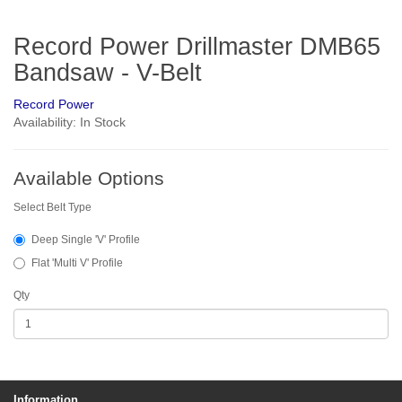
Record Power Drillmaster DMB65
Bandsaw - V-Belt
Record Power
Availability: In Stock
Available Options
Select Belt Type
Deep Single 'V' Profile
Flat 'Multi V' Profile
Qty
Information