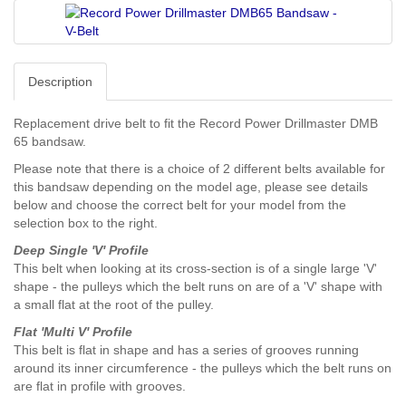
Description
Replacement drive belt to fit the Record Power Drillmaster DMB
65 bandsaw.
Please note that there is a choice of 2 different belts available for
this bandsaw depending on the model age, please see details
below and choose the correct belt for your model from the
selection box to the right.
Deep Single 'V' Profile
This belt when looking at its cross-section is of a single large 'V'
shape - the pulleys which the belt runs on are of a 'V' shape with
a small flat at the root of the pulley.
Flat 'Multi V' Profile
This belt is flat in shape and has a series of grooves running
around its inner circumference - the pulleys which the belt runs on
are flat in profile with grooves.