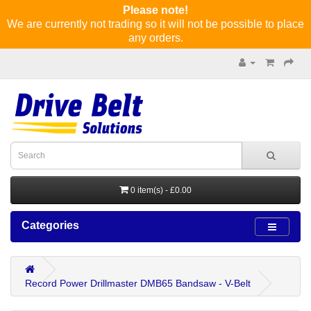
Please note!
We are currently not trading so it will not be possible to place
any orders.
0 item(s) - £0.00
Categories
Record Power Drillmaster DMB65 Bandsaw - V-Belt