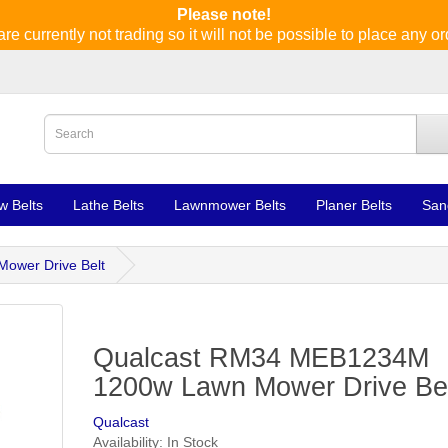
Please note!
re currently not trading so it will not be possible to place any or
w Belts
Lathe Belts
Lawnmower Belts
Planer Belts
San
ower Drive Belt
Qualcast RM34 MEB1234M
1200w Lawn Mower Drive Be
Qualcast
Availability: In Stock