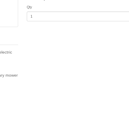
Qty
lectric
ary mower