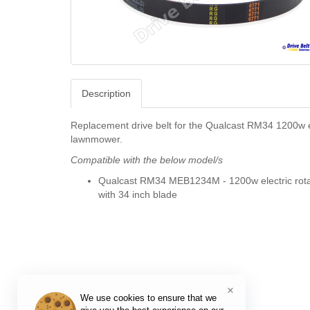
Description
Replacement drive belt for the Qualcast RM34 1200w e
lawnmower.
Compatible with the below model/s
Qualcast RM34 MEB1234M - 1200w electric rot
with 34 inch blade
×
We use cookies to ensure that we