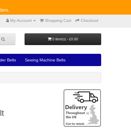
ders.
My Account
Shopping Cart
Checkout
0 item(s) - £0.00
der Belts
Sewing Machine Belts
lt