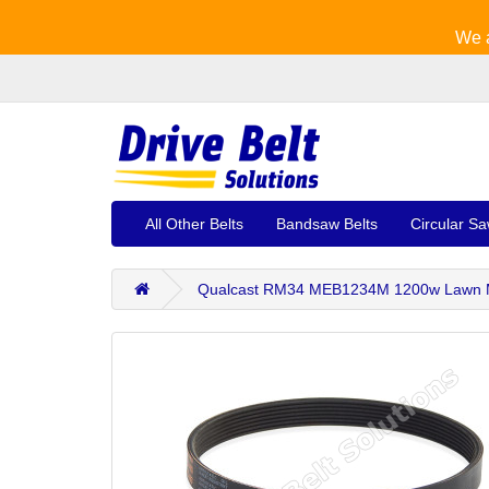
We a
All Other Belts
Bandsaw Belts
Circular Sa
Qualcast RM34 MEB1234M 1200w Lawn M