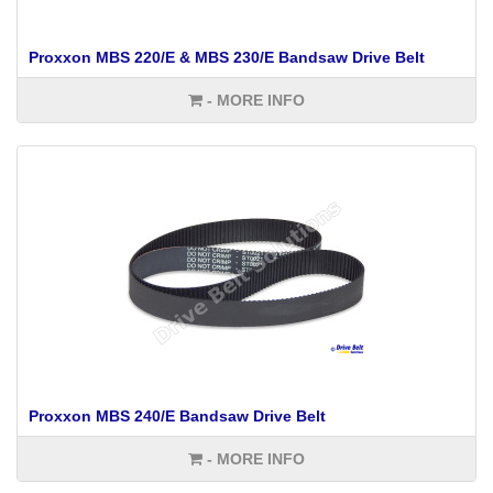
Proxxon MBS 220/E & MBS 230/E Bandsaw Drive Belt
- MORE INFO
Proxxon MBS 240/E Bandsaw Drive Belt
- MORE INFO