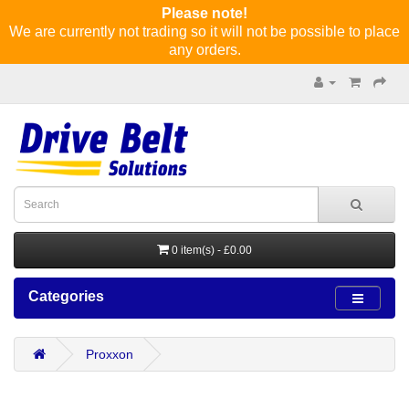
Please note!
We are currently not trading so it will not be possible to place
any orders.
0 item(s) - £0.00
Categories
Proxxon