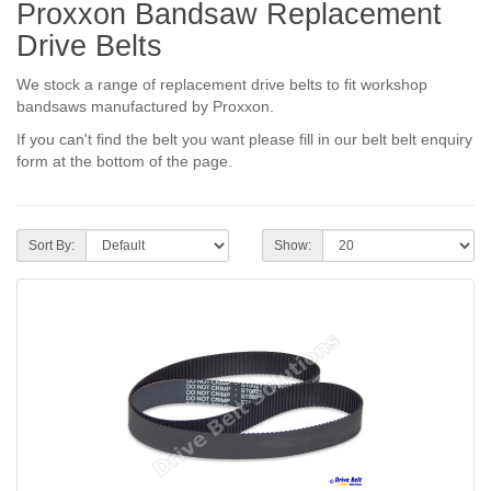
Proxxon Bandsaw Replacement
Drive Belts
We stock a range of replacement drive belts to fit workshop
bandsaws manufactured by Proxxon.
If you can't find the belt you want please fill in our belt belt enquiry
form at the bottom of the page.
Sort By:
Show: