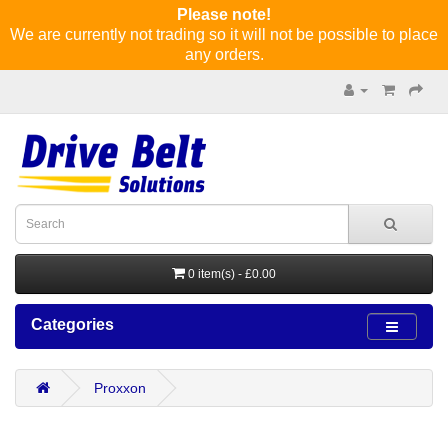
Please note!
We are currently not trading so it will not be possible to place
any orders.
0 item(s) - £0.00
Categories
Proxxon