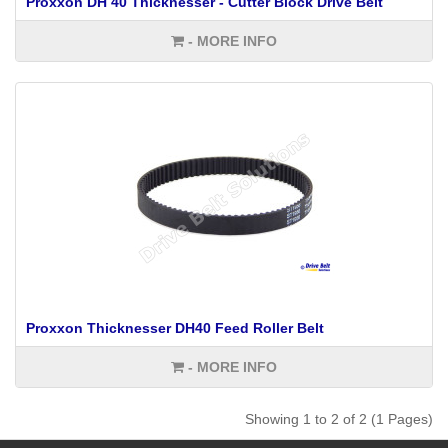
Proxxon DH 40 Thicknesser - Cutter Block Drive Belt
- MORE INFO
Proxxon Thicknesser DH40 Feed Roller Belt
- MORE INFO
Showing 1 to 2 of 2 (1 Pages)