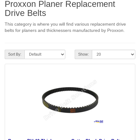
Proxxon Planer Replacement
Drive Belts
This category is where you will find various replacement drive
belts for planers and thicknessers manufactured by Proxxon.
Sort By:
Show: