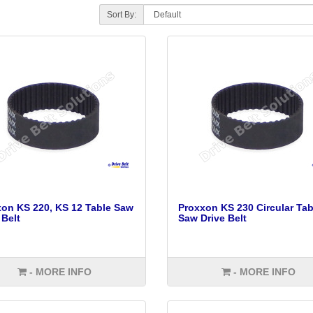
Sort By:
on KS 220, KS 12 Table Saw
Proxxon KS 230 Circular Tab
 Belt
Saw Drive Belt
- MORE INFO
- MORE INFO