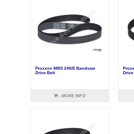
Proxxon MBS 240/E Bandsaw
Prox
Drive Belt
Drive
- MORE INFO