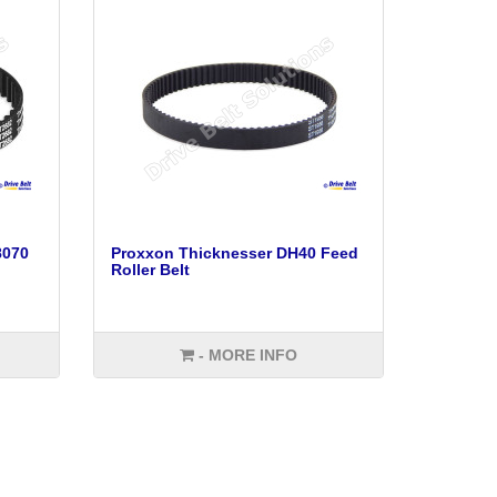
8070
Proxxon Thicknesser DH40 Feed
Roller Belt
- MORE INFO