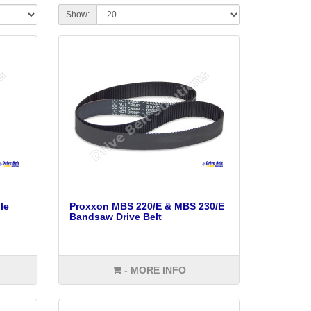
Show:
le
Proxxon MBS 220/E & MBS 230/E
Bandsaw Drive Belt
- MORE INFO