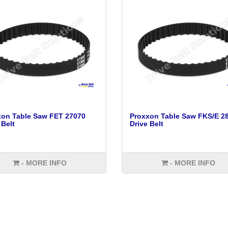
xon Table Saw FET 27070
Proxxon Table Saw FKS/E 2
 Belt
Drive Belt
- MORE INFO
- MORE INFO