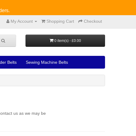
ders.
My Account
Shopping Cart
Checkout
0 item(s) - £0.00
der Belts
Sewing Machine Belts
 contact us as we may be