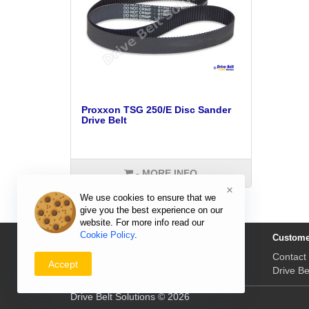
Proxxon TSG 250/E Disc Sander
Drive Belt
- MORE INFO
×
We use cookies to ensure that we
give you the best experience on our
website. For more info read our
Cookie Policy
.
Information
Custome
Delivery Prices & Returns
Contact
Accept
Payment & Prices
Drive Be
Drive Belt Solutions © 2026