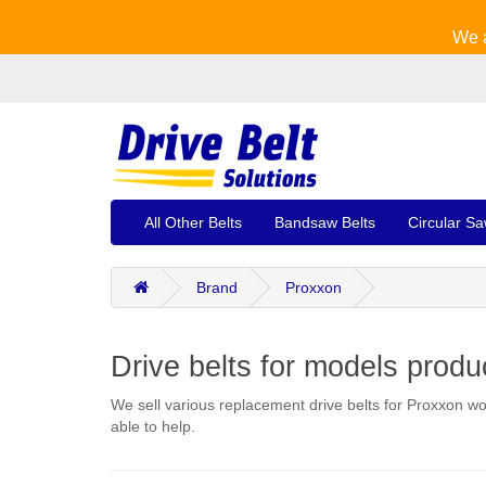
We a
All Other Belts
Bandsaw Belts
Circular Sa
Brand
Proxxon
Drive belts for models prod
We sell various replacement drive belts for Proxxon wo
able to help.