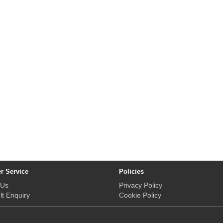
r Service
Policies
 Us
Privacy Policy
lt Enquiry
Cookie Policy