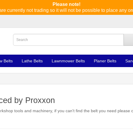
Please note!
re currently not trading so it will not be possible to place any or
w Belts
Lathe Belts
Lawnmower Belts
Planer Belts
San
uced by Proxxon
rkshop tools and machinery, if you can't find the belt you need please