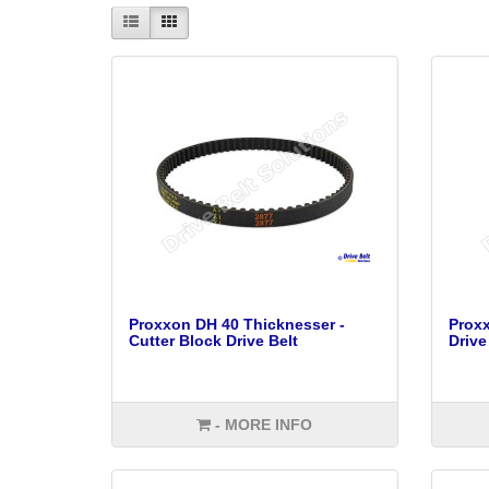
Proxxon DH 40 Thicknesser -
Proxx
Cutter Block Drive Belt
Drive
- MORE INFO