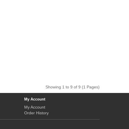
Showing 1 to 9 of 9 (1 Pages)
My Account
My Account
Order History