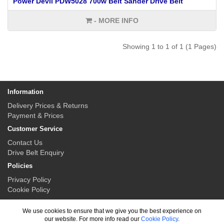
Power Devil PDW5028 700w Belt Sander Drive Belt
- MORE INFO
Showing 1 to 1 of 1 (1 Pages)
Information
Delivery Prices & Returns
Payment & Prices
Customer Service
Contact Us
Drive Belt Enquiry
Policies
Privacy Policy
Cookie Policy
My Account
We use cookies to ensure that we give you the best experience on
My Account
our website. For more info read our
Cookie Policy
.