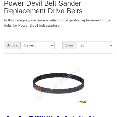
Power Devil Belt Sander
Replacement Drive Belts
In this category, we have a selection of quality replacement drive
belts for Power Devil belt sanders.
Sort By:
Show: