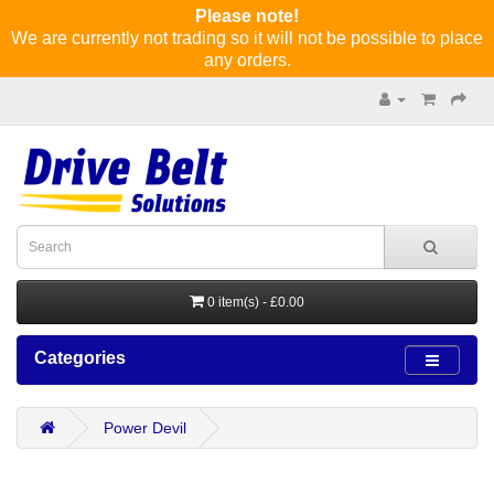
Please note!
We are currently not trading so it will not be possible to place
any orders.
0 item(s) - £0.00
Categories
Power Devil