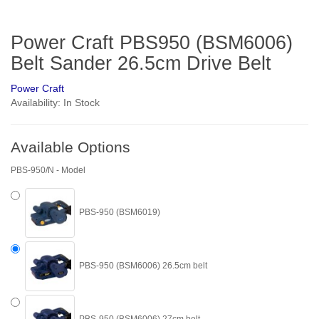
Power Craft PBS950 (BSM6006)
Belt Sander 26.5cm Drive Belt
Power Craft
Availability: In Stock
Available Options
PBS-950/N - Model
PBS-950 (BSM6019)
PBS-950 (BSM6006) 26.5cm belt