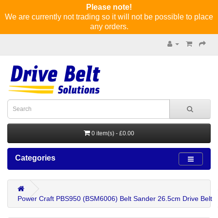
Please note!
We are currently not trading so it will not be possible to place
any orders.
0 item(s) - £0.00
Categories
Power Craft PBS950 (BSM6006) Belt Sander 26.5cm Drive Belt