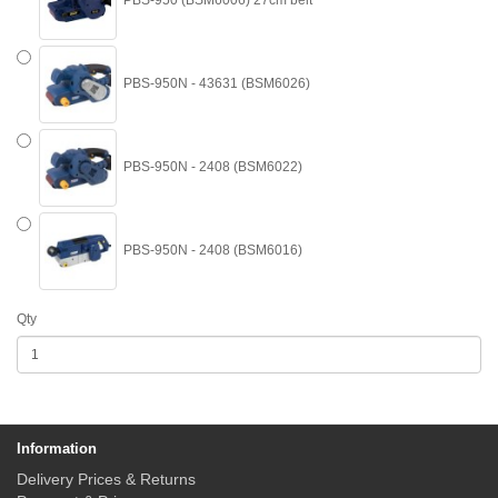
PBS-950 (BSM6006) 27cm belt
PBS-950N - 43631 (BSM6026)
PBS-950N - 2408 (BSM6022)
PBS-950N - 2408 (BSM6016)
Qty
Information
Delivery Prices & Returns