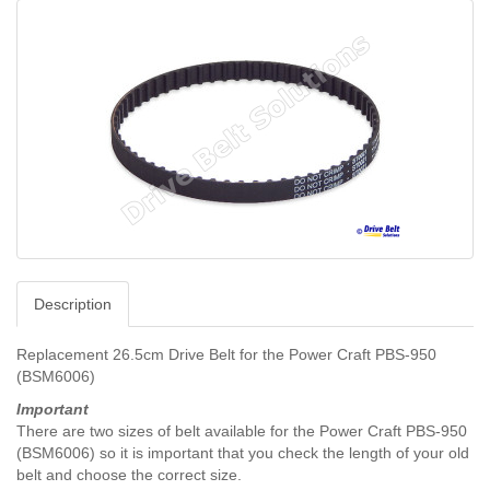
Description
Replacement 26.5cm Drive Belt for the
Power Craft PBS-950
(BSM6006)
Important
There are two sizes of belt available for the
Power Craft PBS-950
(BSM6006) so it is important that you check the length of your old
belt and choose the correct size.