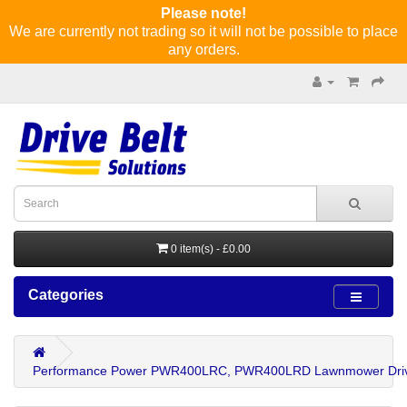
Please note!
We are currently not trading so it will not be possible to place
any orders.
0 item(s) - £0.00
Categories
Performance Power PWR400LRC, PWR400LRD Lawnmower Driv