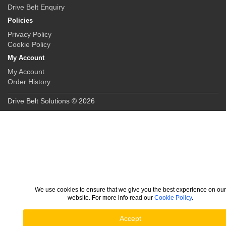
Drive Belt Enquiry
Policies
Privacy Policy
Cookie Policy
My Account
My Account
Order History
Drive Belt Solutions © 2026
We use cookies to ensure that we give you the best experience on ou
website. For more info read our
Cookie Policy
.
Accept