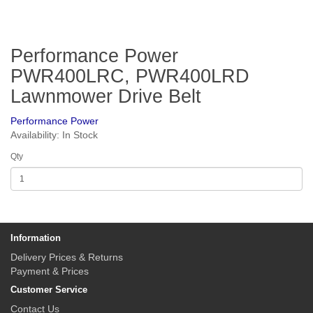
Performance Power
PWR400LRC, PWR400LRD
Lawnmower Drive Belt
Performance Power
Availability: In Stock
Qty
Information
Delivery Prices & Returns
Payment & Prices
Customer Service
Contact Us