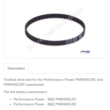
Description
Toothed drive belt for the Performance Power PWR400LRC and
PWR400LRD Lawnmower.
Fits the below Lawnmowers
Performance Power - B&Q PWR400LRC
Performance Power - B&Q PWR400LRD