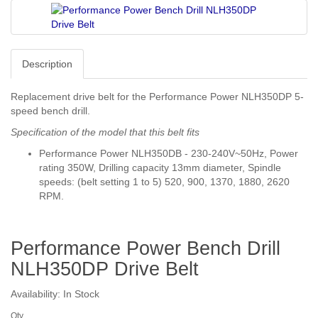
Description
Replacement drive belt for the Performance Power NLH350DP 5-
speed bench drill.
Specification of the model that this belt fits
Performance Power NLH350DB - 230-240V~50Hz, Power
rating 350W, Drilling capacity 13mm diameter, Spindle
speeds: (belt setting 1 to 5) 520, 900, 1370, 1880, 2620
RPM.
Performance Power Bench Drill
NLH350DP Drive Belt
Availability: In Stock
Qty