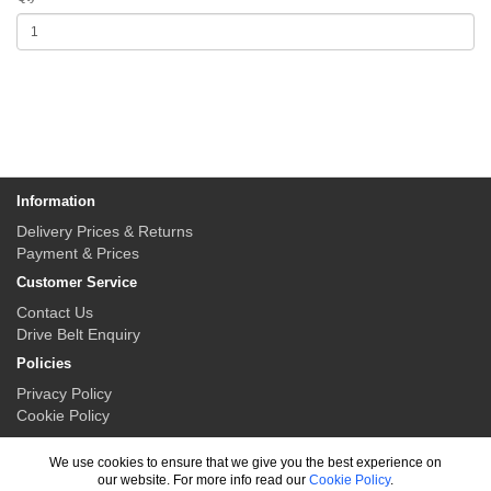
Information
Delivery Prices & Returns
Payment & Prices
Customer Service
Contact Us
Drive Belt Enquiry
Policies
Privacy Policy
Cookie Policy
My Account
We use cookies to ensure that we give you the best experience on
My Account
our website. For more info read our
Cookie Policy
.