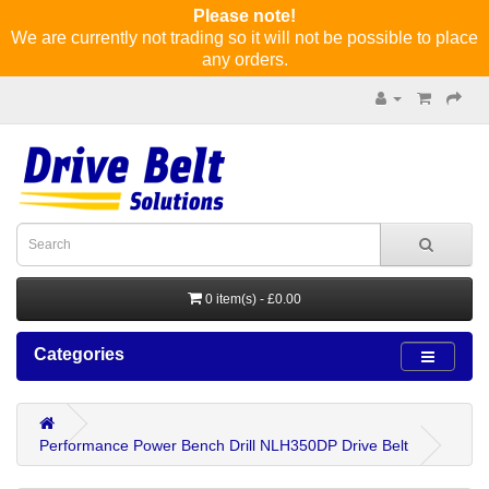
Please note!
We are currently not trading so it will not be possible to place
any orders.
0 item(s) - £0.00
Categories
Performance Power Bench Drill NLH350DP Drive Belt