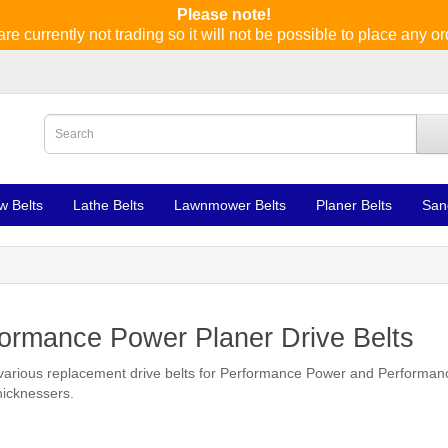
Please note!
re currently not trading so it will not be possible to place any or
w Belts
Lathe Belts
Lawnmower Belts
Planer Belts
San
ormance Power Planer Drive Belts
various replacement drive belts for Performance Power and Performa
hicknessers.