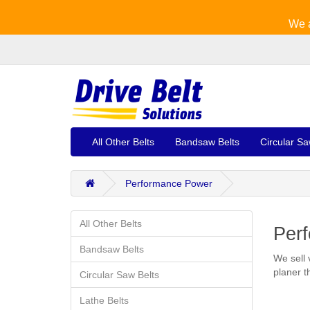
We a
All Other Belts
Bandsaw Belts
Circular Sa
Performance Power
All Other Belts
Perf
Bandsaw Belts
We sell 
planer t
Circular Saw Belts
Lathe Belts