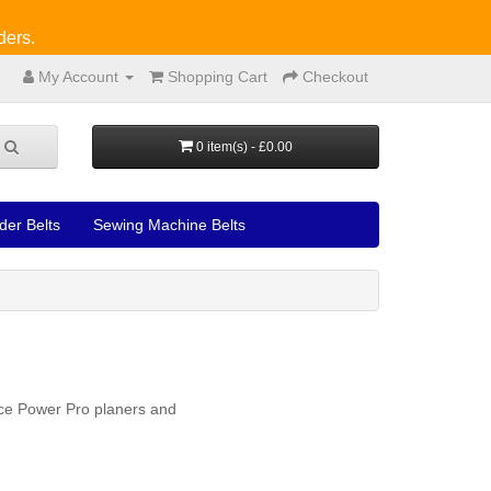
ders.
My Account
Shopping Cart
Checkout
0 item(s) - £0.00
der Belts
Sewing Machine Belts
nce Power Pro planers and