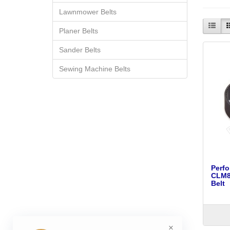
Lawnmower Belts
Planer Belts
Sander Belts
Sewing Machine Belts
Perf
CLM80
Belt
×