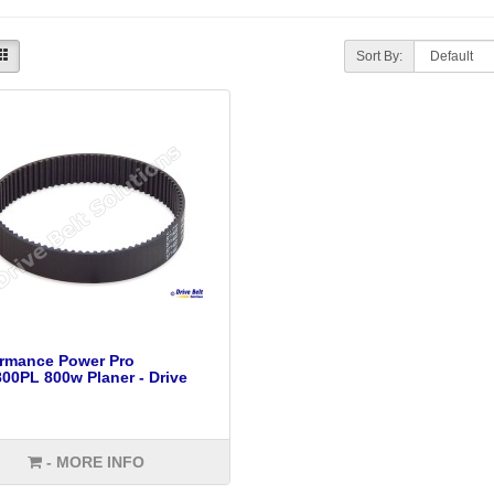
Sort By:
ormance Power Pro
0PL 800w Planer - Drive
- MORE INFO