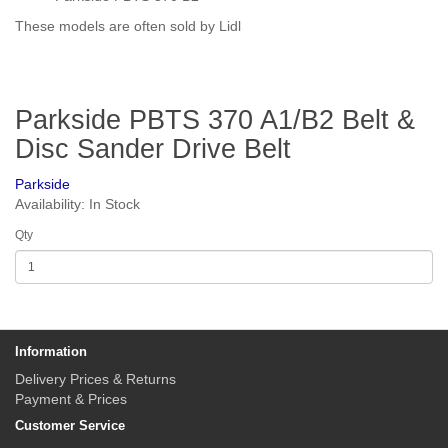
These models are often sold by Lidl
Parkside PBTS 370 A1/B2 Belt &
Disc Sander Drive Belt
Parkside
Availability: In Stock
Qty
Information
Delivery Prices & Returns
Payment & Prices
Customer Service