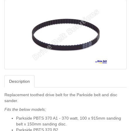
Description
Replacement toothed drive belt for the Parkside belt and disc
sander.
Fits the below models;
Parkside PBTS 370 A1 - 370 watt,
100 x 915mm sanding
belt x 150mm sanding disc.
Parkside PBTS 370 B2