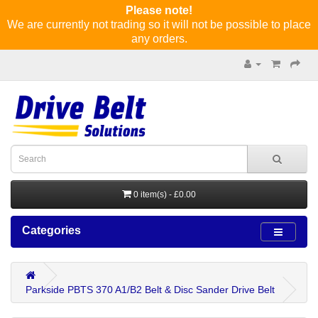
Please note!
We are currently not trading so it will not be possible to place
any orders.
0 item(s) - £0.00
Categories
Parkside PBTS 370 A1/B2 Belt & Disc Sander Drive Belt