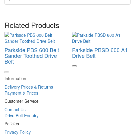
Related Products
Parkside PBS 600 Belt
Parkside PBSD 600 A1
Sander Toothed Drive
Drive Belt
Belt
Information
Delivery Prices & Returns
Payment & Prices
Customer Service
Contact Us
Drive Belt Enquiry
Policies
Privacy Policy