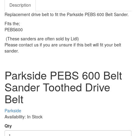
Description
Replacement drive belt to fit the Parkside PEBS 600 Belt Sander.
Fits the;
PEBS600
(These sanders are often sold by Lidl)
Please contact us if you are unsure if this belt will fit your belt
sander.
Parkside PEBS 600 Belt
Sander Toothed Drive
Belt
Parkside
Availability: In Stock
Qty