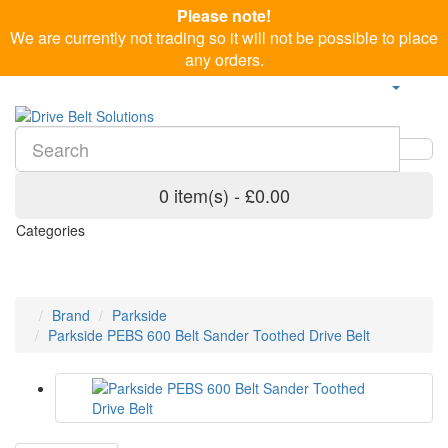
Please note!
We are currently not trading so it will not be possible to place
any orders.
0 item(s) - £0.00
Categories
Brand
Parkside
Parkside PEBS 600 Belt Sander Toothed Drive Belt