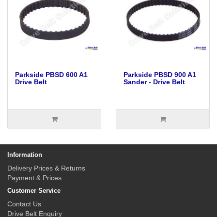
Parkside PBSD 600 A1
Parkside PBSD 900 A1
Drive Belt
Sander - Drive Belt
Information
Delivery Prices & Returns
Payment & Prices
Customer Service
Contact Us
Drive Belt Enquiry