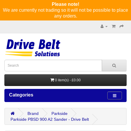
Please note!
We are currently not trading so it will not be possible to place
any orders.
0 item(s) - £0.00
Categories
Brand
Parkside
Parkside PBSD 900 A2 Sander - Drive Belt