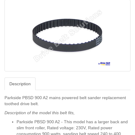
Description
Parkside PBSD 900 A2 mains powered belt sander replacement
toothed drive belt.
Description of the model this belt fits,
Parkside PBSD 900 A2 - This model has a larger back and
slim front roller, Rated voltage: 230V, Rated power
consumption 900 watts, sanding belt speed 240 to 400