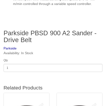
m/min controlled through a variable speed controller.
Parkside PBSD 900 A2 Sander -
Drive Belt
Parkside
Availability: In Stock
Qty
Related Products