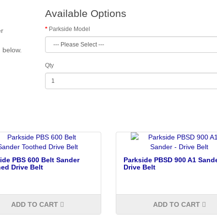
Available Options
Parkside Model
er
d below.
Qty
ide PBS 600 Belt Sander
Parkside PBSD 900 A1 Sande
ed Drive Belt
Drive Belt
ADD TO CART
ADD TO CART