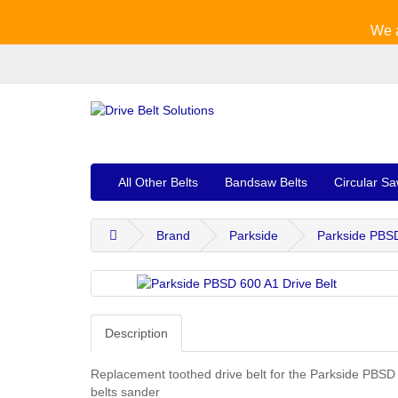
We a
All Other Belts
Bandsaw Belts
Circular Sa
Brand
Parkside
Parkside PBSD
Description
Replacement toothed drive belt for the Parkside PBSD
belts sander