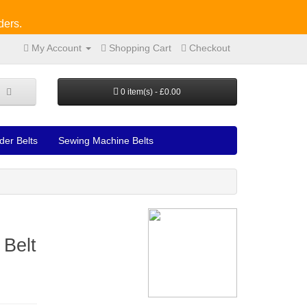
ders.
My Account
Shopping Cart
Checkout
0 item(s) - £0.00
der Belts
Sewing Machine Belts
 Belt