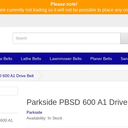
Please note!
re currently not trading so it will not be possible to place any or
w Belts
Lathe Belts
Lawnmower Belts
Planer Belts
San
 600 A1 Drive Belt
Parkside PBSD 600 A1 Drive
Parkside
Availability: In Stock
 600 A1