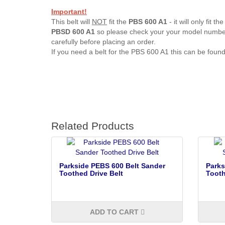
Important!
This belt will
NOT
fit the
PBS 600 A1
- it will only fit the
PBSD
600 A1
so please check your your model numb
carefully before placing an order.
If you need a belt for the PBS 600 A1 this can be foun
Related Products
Parkside PEBS 600 Belt Sander
Parks
Toothed Drive Belt
Tooth
ADD TO CART