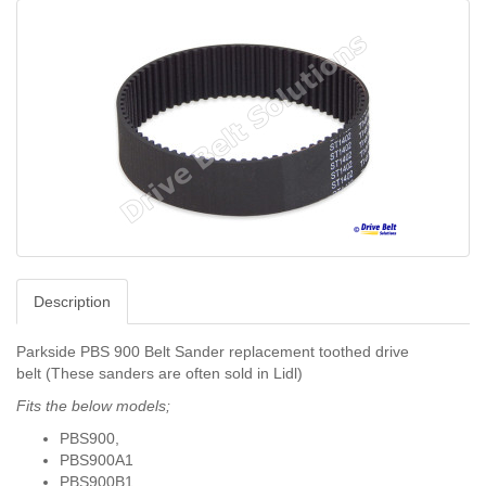
Description
Parkside PBS 900 Belt Sander replacement toothed drive
belt (These sanders are often sold in Lidl)
Fits the below models;
PBS900,
PBS900A1
PBS900B1