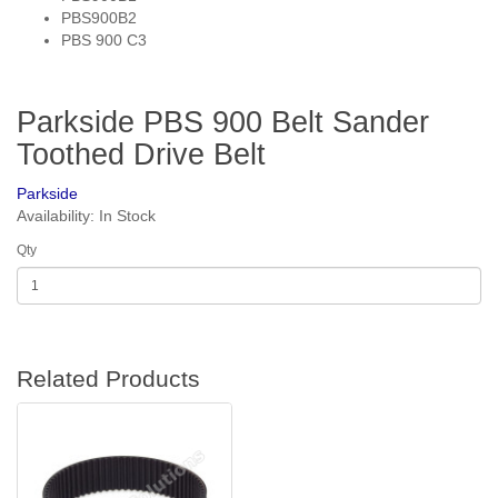
PBS900B2
PBS 900 C3
Parkside PBS 900 Belt Sander
Toothed Drive Belt
Parkside
Availability: In Stock
Qty
Related Products