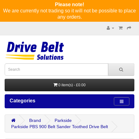
Please note!
We are currently not trading so it will not be possible to place
any orders.
0 item(s) - £0.00
Categories
Brand
Parkside
Parkside PBS 900 Belt Sander Toothed Drive Belt