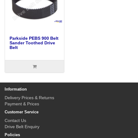
Parkside PEBS 900 Belt
Sander Toothed Drive
Belt
Information
Delivery Prices & Returns
Payment & Prices
Customer Service
Contact Us
Drive Belt Enquiry
Policies