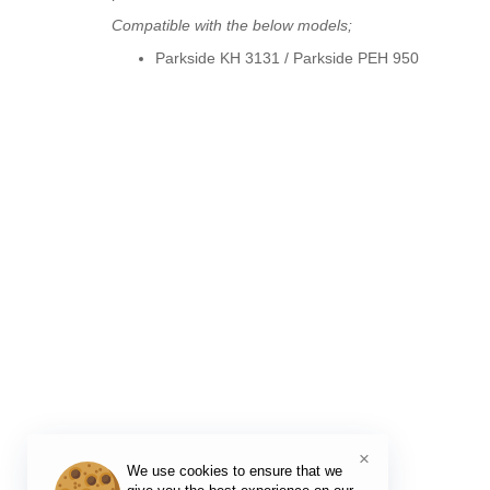
Compatible with the below models;
Parkside KH 3131
/ Parkside
PEH 950
×
We use cookies to ensure that we