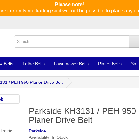
Please note!
re currently not trading so it will not be possible to place any or
w Belts
Lathe Belts
Lawnmower Belts
Planer Belts
San
131 / PEH 950 Planer Drive Belt
Parkside KH3131 / PEH 950
Planer Drive Belt
lectric
Parkside
Availability: In Stock