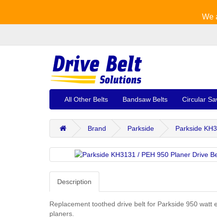
We a
All Other Belts
Bandsaw Belts
Circular Sa
Brand
Parkside
Parkside KH3
Description
Replacement toothed drive belt for Parkside 950 watt e
planers.