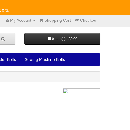
ders.
My Account
Shopping Cart
Checkout
0 item(s) - £0.00
der Belts
Sewing Machine Belts