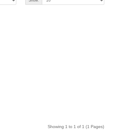
Show:
Showing 1 to 1 of 1 (1 Pages)