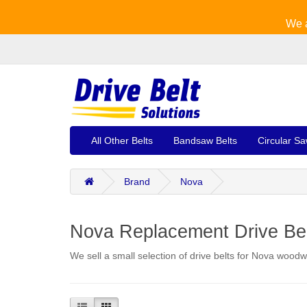
We a
All Other Belts
Bandsaw Belts
Circular Sa
Brand
Nova
Nova Replacement Drive Be
We sell a small selection of drive belts for Nova woodw