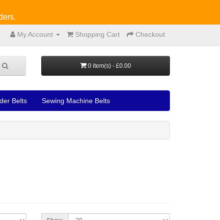
ders.
My Account
Shopping Cart
Checkout
0 item(s) - £0.00
der Belts
Sewing Machine Belts