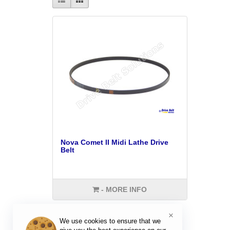
Nova Comet II Midi Lathe Drive
Belt
- MORE INFO
×
We use cookies to ensure that we