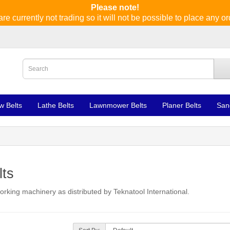
Please note!
re currently not trading so it will not be possible to place any or
w Belts
Lathe Belts
Lawnmower Belts
Planer Belts
San
lts
orking machinery as distributed by Teknatool International.