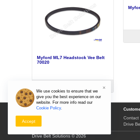
Myfor
Myford ML7 Headstock Vee Belt
70020
ADD TO CART
×
We use cookies to ensure that we
give you the best experience on our
website. For more info read our
Cookie Policy
.
Information
Custome
Delivery Prices & Returns
Contact
Accept
Payment & Prices
Drive Be
Drive Belt Solutions © 2026