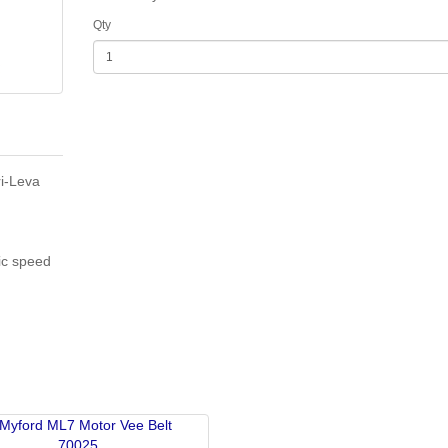
Qty
ri-Leva
ic speed