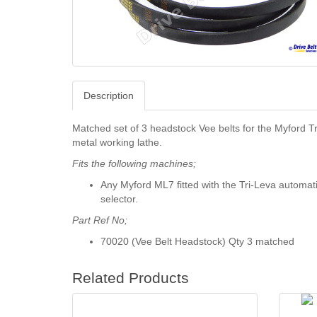
Description
Matched set of 3 headstock Vee belts for the Myford T
metal working lathe.
Fits the following machines;
Any Myford ML7 fitted with the Tri-Leva automat
selector.
Part Ref No;
70020 (Vee Belt Headstock) Qty 3 matched
Related Products