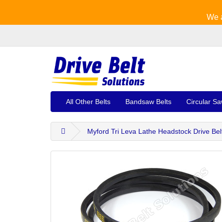
We a
All Other Belts
Bandsaw Belts
Circular Sa
Myford Tri Leva Lathe Headstock Drive Bel