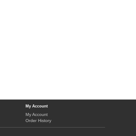
My Account
My Account
Order History