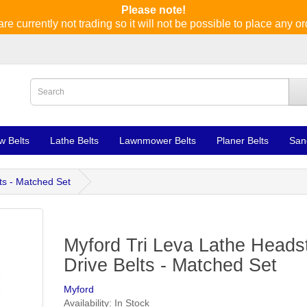
Please note!
re currently not trading so it will not be possible to place any or
w Belts
Lathe Belts
Lawnmower Belts
Planer Belts
San
ts - Matched Set
Myford Tri Leva Lathe Heads
Drive Belts - Matched Set
Myford
Availability: In Stock