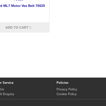
d ML7 Motor Vee Belt 70025
ADD TO CART
r Service
Policies
 Us
Privacy Policy
lt Enquiry
Cookie Policy