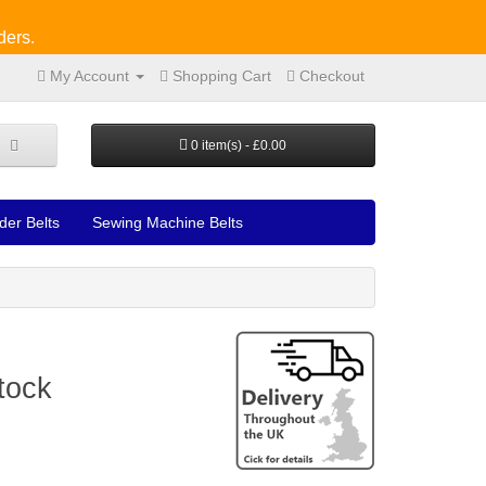
ders.
My Account
Shopping Cart
Checkout
0 item(s) - £0.00
der Belts
Sewing Machine Belts
tock