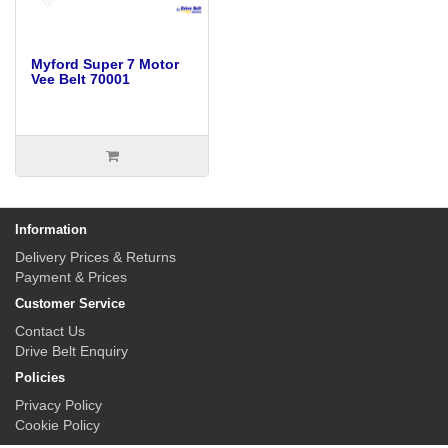
Myford Super 7 Motor
Vee Belt 70001
Information
Delivery Prices & Returns
Payment & Prices
Customer Service
Contact Us
Drive Belt Enquiry
Policies
Privacy Policy
Cookie Policy