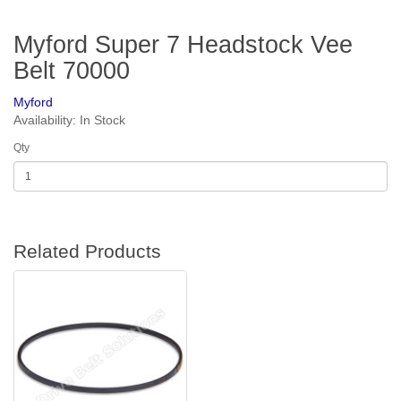
Myford Super 7 Headstock Vee
Belt 70000
Myford
Availability: In Stock
Qty
Related Products