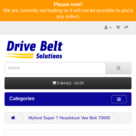
Please note!
We are currently not trading so it will not be possible to place
any orders.
0 item(s) - £0.00
Categories
Myford Super 7 Headstock Vee Belt 70000