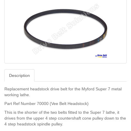
Description
Replacement headstock drive belt for the Myford Super 7 metal
working lathe.
Part Ref Number 70000 (Vee Belt Headstock)
This is the shorter of the two belts fitted to the Super 7 lathe, it
drives from the upper 4 step countershaft cone pulley down to the
4 step headstock spindle pulley.