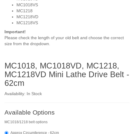
MC1018VS
MC1218
MC1218VD
MC1218VS
Important!
Please check the length of your old belt and choose the correct
size from the dropdown.
MC1018, MC1018VD, MC1218,
MC1218VD Mini Lathe Drive Belt -
62cm
Availability: In Stock
Available Options
MC1018/1218 belt options
Approx Circumference - 62cm