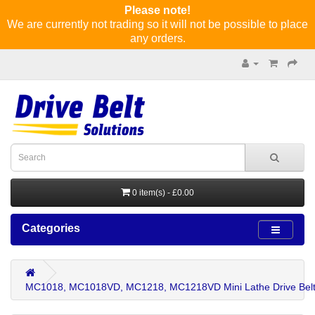
Please note!
We are currently not trading so it will not be possible to place
any orders.
0 item(s) - £0.00
Categories
MC1018, MC1018VD, MC1218, MC1218VD Mini Lathe Drive Belt