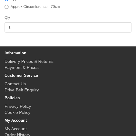
Approx Circumference - 70cm
Qty
Information
Delivery Prices & Returns
Payment & Prices
Customer Service
Contact Us
Drive Belt Enquiry
Policies
Privacy Policy
Cookie Policy
My Account
My Account
Order History