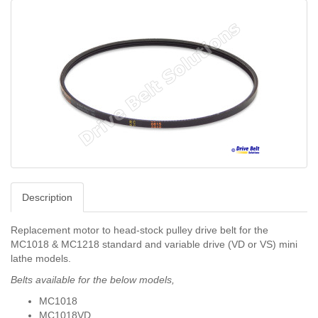
Description
Replacement motor to head-stock pulley drive belt for the
MC1018 & MC1218 standard and variable drive (VD or VS) mini
lathe models.
Belts available for the below models,
MC1018
MC1018VD