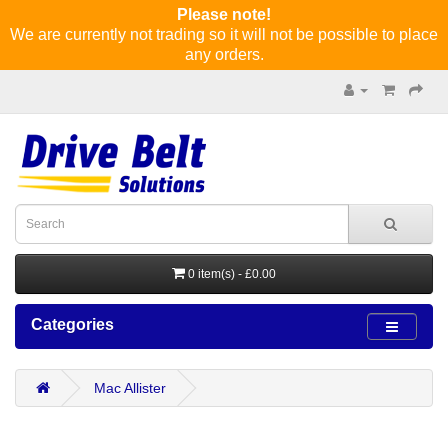
Please note!
We are currently not trading so it will not be possible to place
any orders.
0 item(s) - £0.00
Categories
Mac Allister