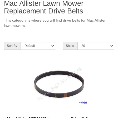
Mac Allister Lawn Mower
Replacement Drive Belts
This category is where you will find drive belts for Mac Allister
lawnmowers.
Sort By:
Show: