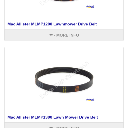
Mac Allister MLMP1200 Lawnmower Drive Belt
- MORE INFO
Mac Allister MLMP1300 Lawn Mower Drive Belt