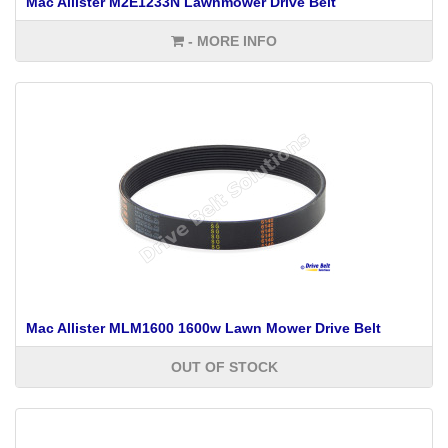
Mac Allister M2E1233N Lawnmower Drive Belt
- MORE INFO
Mac Allister MLM1600 1600w Lawn Mower Drive Belt
OUT OF STOCK