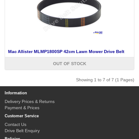
Mac Allister MLMP1800SP 42cm Lawn Mower Drive Belt
OUT OF STOCK
Showing 1 to 7 of 7 (1 Pages)
Information
Delivery Prices & Returns
Payment & Prices
Customer Service
Contact Us
Drive Belt Enquiry
Policies