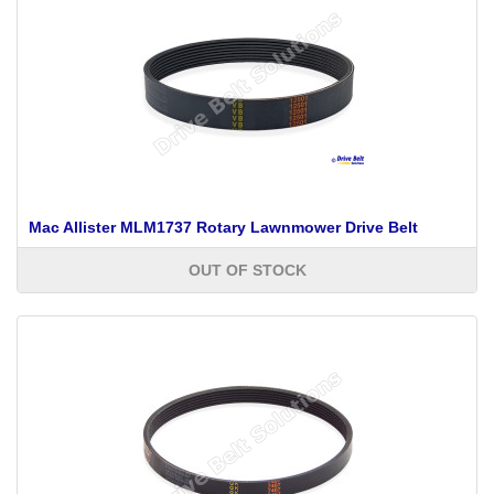
Mac Allister MLM1737 Rotary Lawnmower Drive Belt
OUT OF STOCK