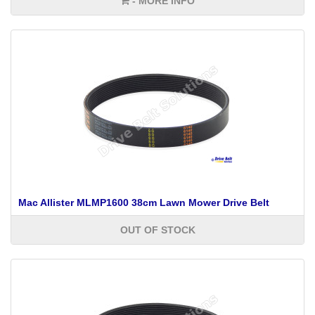
- MORE INFO
Mac Allister MLMP1600 38cm Lawn Mower Drive Belt
OUT OF STOCK