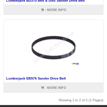
Lumberjack BD370 Belt & Disc Sander Drive Belt
- MORE INFO
Lumberjack EBS76 Sander Drive Belt
- MORE INFO
Showing 1 to 2 of 2 (1 Pages)