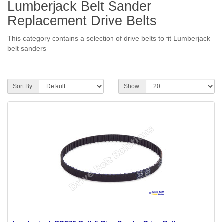
Lumberjack Belt Sander
Replacement Drive Belts
This category contains a selection of drive belts to fit Lumberjack
belt sanders
Sort By:
Show: