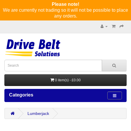
Please note!
We are currently not trading so it will not be possible to place
any orders.
0 item(s) - £0.00
Categories
Lumberjack