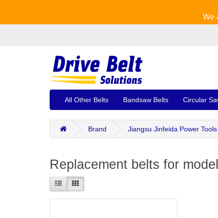
We a
All Other Belts
Bandsaw Belts
Circular Sa
Brand
Jiangsu Jinfeida Power Tools
Replacement belts for model