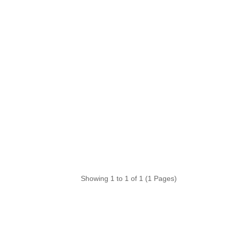
Showing 1 to 1 of 1 (1 Pages)