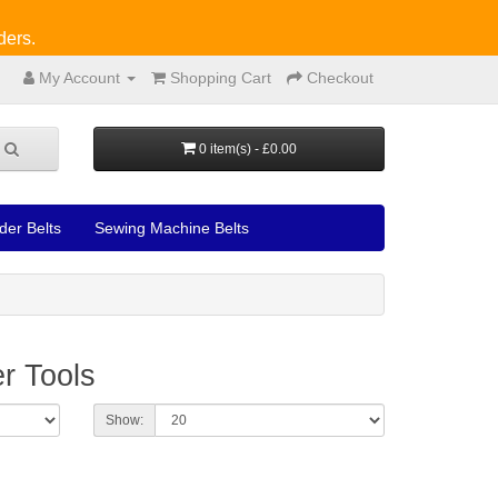
ders.
My Account
Shopping Cart
Checkout
0 item(s) - £0.00
der Belts
Sewing Machine Belts
r Tools
Show: