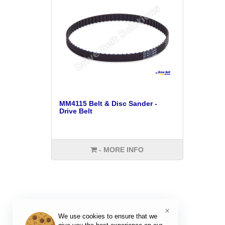
MM4115 Belt & Disc Sander -
Drive Belt
- MORE INFO
×
We use cookies to ensure that we