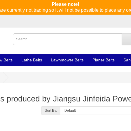
Please note!
re currently not trading so it will not be possible to place any or
w Belts
Lathe Belts
Lawnmower Belts
Planer Belts
San
s produced by Jiangsu Jinfeida Powe
Sort By: