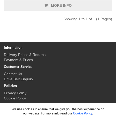
- MORE INFO
Showing 1 to 1 of 1 (1 Pages)
Information
Delivery Prices & Returns
Payment & Prices
Customer Service
Contact Us
Drive Belt Enquiry
Policies
Privacy Policy
Cookie Policy
My Account
We use cookies to ensure that we give you the best experience on
My Account
our website. For more info read our
Cookie Policy
.