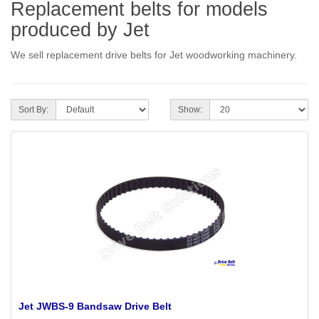
Replacement belts for models
produced by Jet
We sell replacement drive belts for Jet woodworking machinery.
Sort By:
Show:
Jet JWBS-9 Bandsaw Drive Belt