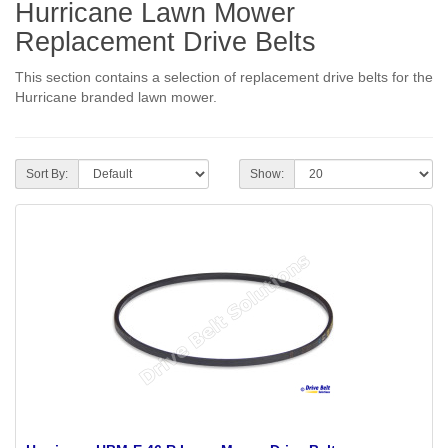
Hurricane Lawn Mower
Replacement Drive Belts
This section contains a selection of replacement drive belts for the
Hurricane branded lawn mower.
Sort By:
Show: