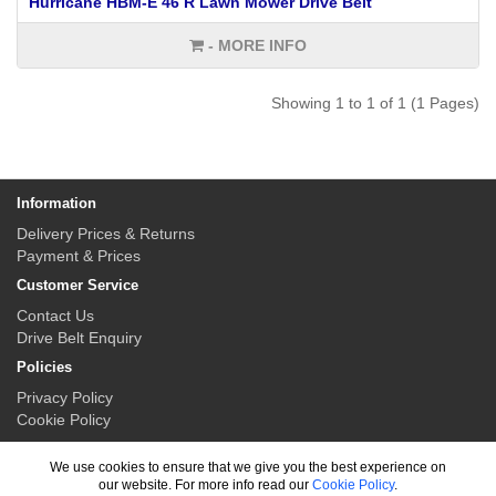
Hurricane HBM-E 46 R Lawn Mower Drive Belt
- MORE INFO
Showing 1 to 1 of 1 (1 Pages)
Information
Delivery Prices & Returns
Payment & Prices
Customer Service
Contact Us
Drive Belt Enquiry
Policies
Privacy Policy
Cookie Policy
My Account
We use cookies to ensure that we give you the best experience on
My Account
our website. For more info read our
Cookie Policy
.