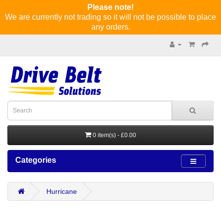
Please note!
We are currently not trading so it will not be possible to place
any orders.
0 item(s) - £0.00
Categories
Hurricane