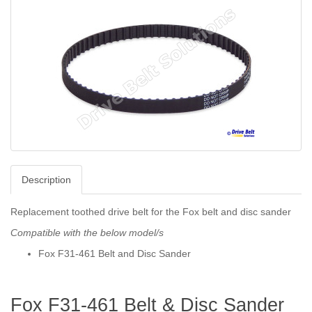
Description
Replacement toothed drive belt for the Fox belt and disc sander
Compatible with the below model/s
Fox F31-461 Belt and Disc Sander
Fox F31-461 Belt & Disc Sander