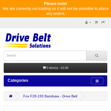
Please note!
We are currently not trading so it will not be possible to place
any orders.
0 item(s) - £0.00
Categories
Fox F28-193 Bandsaw - Drive Belt