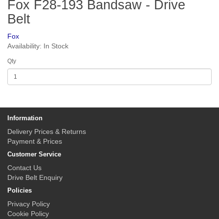
Fox F28-193 Bandsaw - Drive
Belt
Fox
Availability: In Stock
Qty
Information
Delivery Prices & Returns
Payment & Prices
Customer Service
Contact Us
Drive Belt Enquiry
Policies
Privacy Policy
Cookie Policy