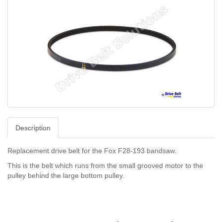
Description
Replacement drive belt for the Fox F28-193 bandsaw.
This is the belt which runs from the small grooved motor to the
pulley behind the large bottom pulley.