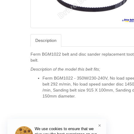
Description
Ferm BGM1022 belt and disc sander replacement toot
belt.
Description of the model this belt fits;
Ferm BGM1022 -
350W/230-240V, No load spe
belt 292 m/min, No load speed sander disc 145
/min, Sanding belt size 915 X 100mm, Sanding d
150mm diameter.
×
We use cookies to ensure that we