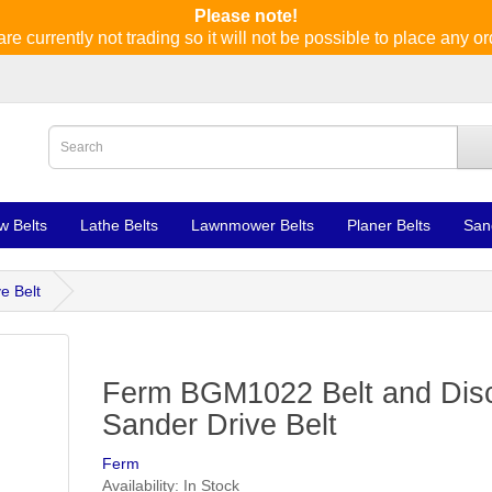
Please note!
re currently not trading so it will not be possible to place any or
w Belts
Lathe Belts
Lawnmower Belts
Planer Belts
San
e Belt
Ferm BGM1022 Belt and Dis
Sander Drive Belt
Ferm
Availability: In Stock