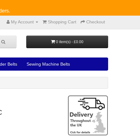
ders.
My Account
Shopping Cart
Checkout
0 item(s) - £0.00
der Belts
Sewing Machine Belts
c