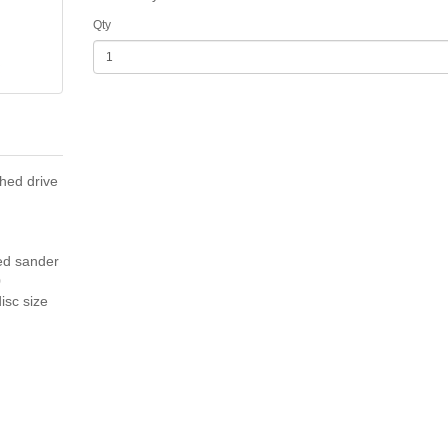
Qty
hed drive
ed sander
0
isc size