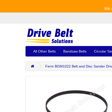
We a
All Other Belts
Bandsaw Belts
Circular Sa
Ferm BGM1022 Belt and Disc Sander Driv