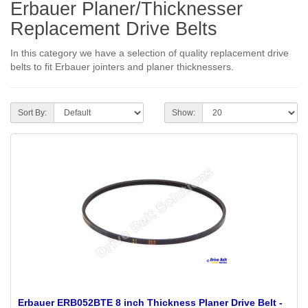
Erbauer Planer/Thicknesser
Replacement Drive Belts
In this category we have a selection of quality replacement drive
belts to fit Erbauer jointers and planer thicknessers.
Sort By:
Show:
Erbauer ERB052BTE 8 inch Thickness Planer Drive Belt -