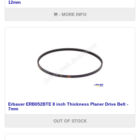
12mm
- MORE INFO
Erbauer ERB052BTE 8 inch Thickness Planer Drive Belt -
7mm
OUT OF STOCK