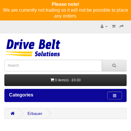
Please note!
We are currently not trading so it will not be possible to place
any orders.
0 item(s) - £0.00
Categories
Erbauer