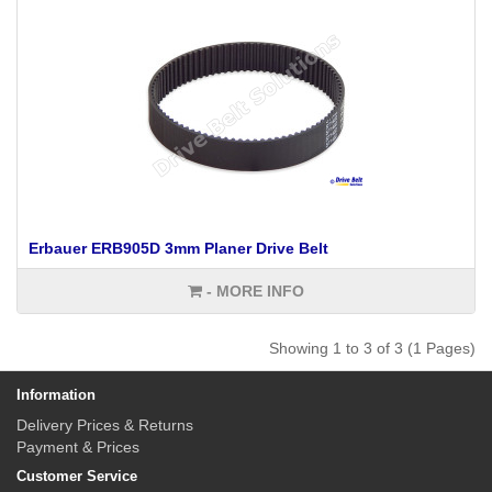
Erbauer ERB905D 3mm Planer Drive Belt
- MORE INFO
Showing 1 to 3 of 3 (1 Pages)
Information
Delivery Prices & Returns
Payment & Prices
Customer Service