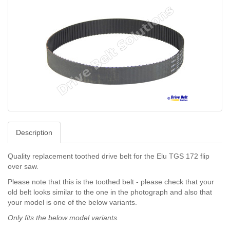
Description
Quality replacement toothed drive belt for the Elu TGS 172 flip
over saw.
Please note that this is the toothed belt - please check that your
old belt looks similar to the one in the photograph and also that
your model is one of the below variants.
Only fits the below model
variants.