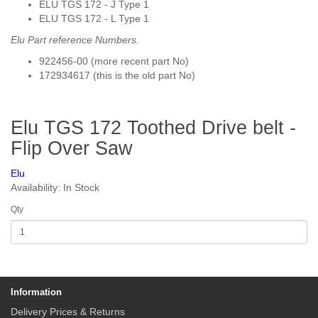
ELU TGS 172 - J Type 1
ELU TGS 172 - L Type 1
Elu Part reference
Numbers.
922456-00 (more recent part No)
172934617 (this is the old part No)
Elu TGS 172 Toothed Drive belt -
Flip Over Saw
Elu
Availability: In Stock
Qty
Information
Delivery Prices & Returns