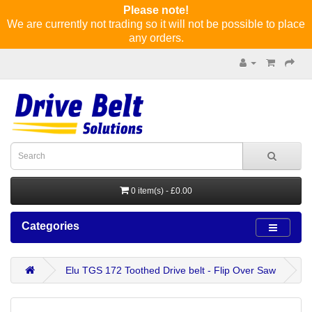
Please note!
We are currently not trading so it will not be possible to place
any orders.
0 item(s) - £0.00
Categories
Elu TGS 172 Toothed Drive belt - Flip Over Saw