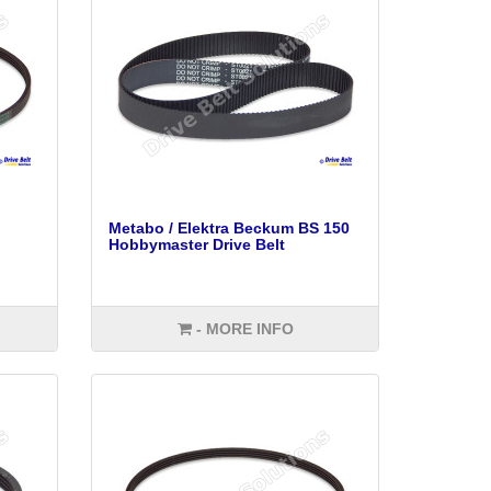
Metabo / Elektra Beckum BS 150
Hobbymaster Drive Belt
- MORE INFO