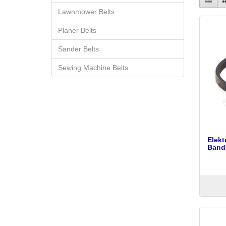
Lawnmower Belts
Planer Belts
Sander Belts
Sewing Machine Belts
Elek
Bands