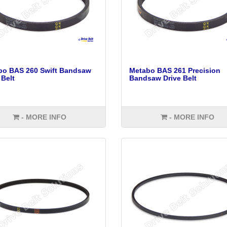
bo BAS 260 Swift Bandsaw
Metabo BAS 261 Precision
 Belt
Bandsaw Drive Belt
- MORE INFO
- MORE INFO