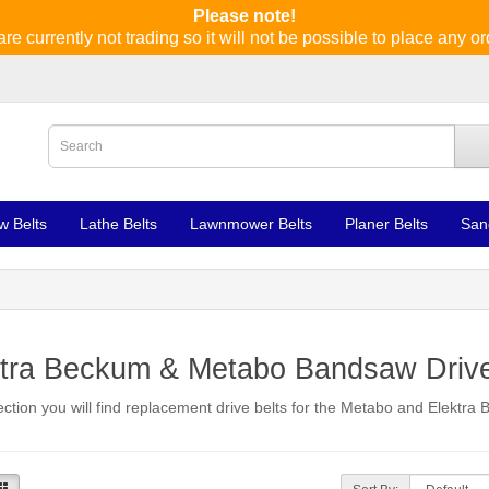
Please note!
re currently not trading so it will not be possible to place any or
w Belts
Lathe Belts
Lawnmower Belts
Planer Belts
San
ktra Beckum & Metabo Bandsaw Drive
section you will find replacement drive belts for the Metabo and Elektr