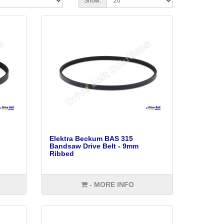
Show:
Elektra Beckum BAS 315
Bandsaw Drive Belt - 9mm
Ribbed
- MORE INFO