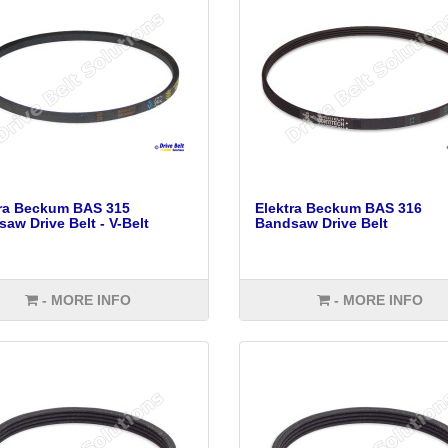
tra Beckum BAS 315
Elektra Beckum BAS 316
aw Drive Belt - V-Belt
Bandsaw Drive Belt
- MORE INFO
- MORE INFO