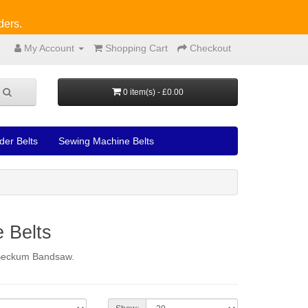
ders.
My Account
Shopping Cart
Checkout
0 item(s) - £0.00
der Belts
Sewing Machine Belts
 Belts
a Beckum Bandsaw.