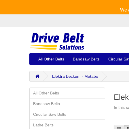
We a
All Other Belts
Bandsaw Belts
Circular Sa
Elektra Beckum - Metabo
All Other Belts
Ele
Bandsaw Belts
In this 
Circular Saw Belts
Lathe Belts