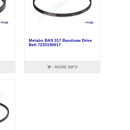
Metabo BAS 317 Bandsaw Drive
Belt 7233190017
- MORE INFO