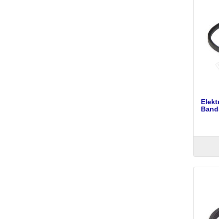
Elek
Bands