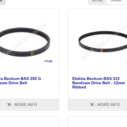
Sort By:
tra Beckum BAS 250 G
Elektra Beckum BAS 315
aw Drive Belt
Bandsaw Drive Belt - 12mm
Ribbed
- MORE INFO
- MORE INFO