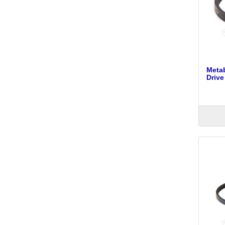
Meta
Drive