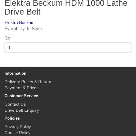
Elektra Beckum HDM 1000 Lathe
Drive Belt
Elektra Beckum
Availability: In Stock
Qty
Information
Delivery Prices & Returns
Payment & Prices
Customer Service
Contact Us
Drive Belt Enquiry
Policies
Privacy Policy
Cookie Policy