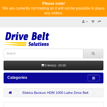
Please note!
We are currently not trading so it will not be possible to place
any orders.
0 item(s) - £0.00
Categories
Elektra Beckum HDM 1000 Lathe Drive Belt