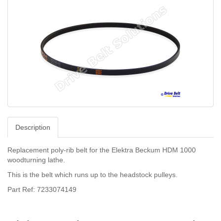
Description
Replacement poly-rib belt for the Elektra Beckum HDM 1000
woodturning lathe.
This is the belt which runs up to the headstock pulleys.
Part Ref: 7233074149