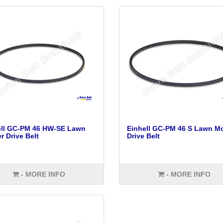
ell GC-PM 46 HW-SE Lawn
Einhell GC-PM 46 S Lawn M
 Drive Belt
Drive Belt
- MORE INFO
- MORE INFO