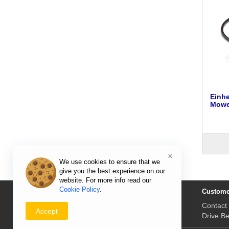
Einhe
Mower
×
We use cookies to ensure that we
give you the best experience on our
website. For more info read our
Cookie Policy
.
Information
Custome
Delivery Prices & Returns
Contact
Accept
Payment & Prices
Drive Be