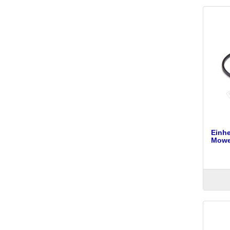
Einh
Mower