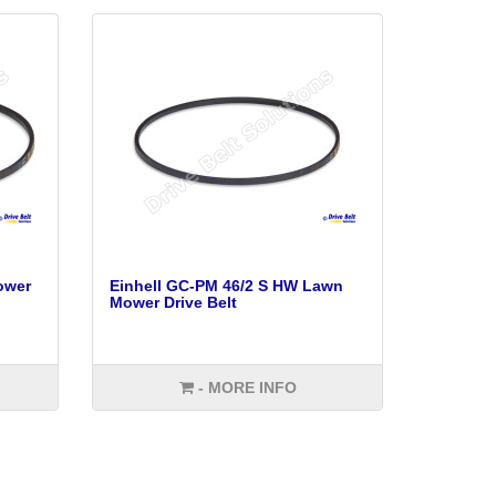
ower
Einhell GC-PM 46/2 S HW Lawn
Mower Drive Belt
- MORE INFO