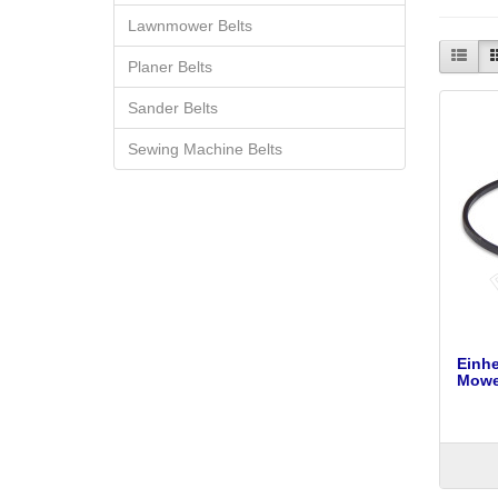
Lawnmower Belts
Planer Belts
Sander Belts
Sewing Machine Belts
Einh
Mower