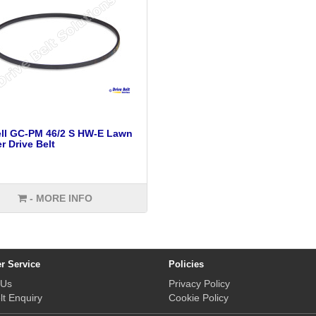
ll GC-PM 46/2 S HW-E Lawn
 Drive Belt
- MORE INFO
r Service
Policies
 Us
Privacy Policy
lt Enquiry
Cookie Policy