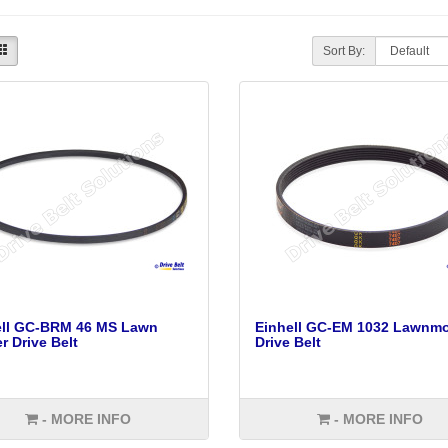
Sort By:
ell GC-BRM 46 MS Lawn
Einhell GC-EM 1032 Lawnm
 Drive Belt
Drive Belt
- MORE INFO
- MORE INFO