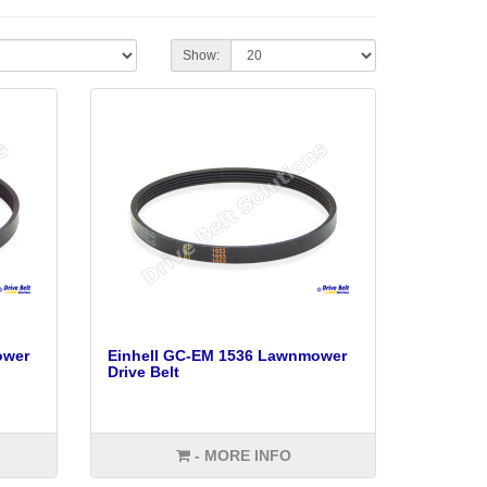
Show:
ower
Einhell GC-EM 1536 Lawnmower
Drive Belt
- MORE INFO