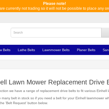
Please note!
re currently not trading so it will not be possible to place any or
w Belts
Lathe Belts
Lawnmower Belts
Planer Belts
San
ell Lawn Mower Replacement Drive B
section we have a range of replacement drive belts to fit various Einhel
many belt in stock so if you need a belt for your Einhell lawnmower wh
 the 'Belt Request' button below.