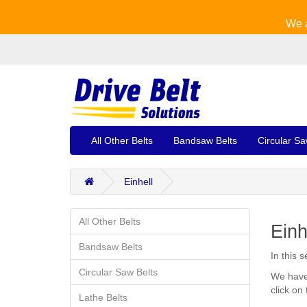
We a
All Other Belts
Bandsaw Belts
Circular Sa
Einhell
All Other Belts
Einh
Bandsaw Belts
In this 
Circular Saw Belts
We have 
click on
Lathe Belts