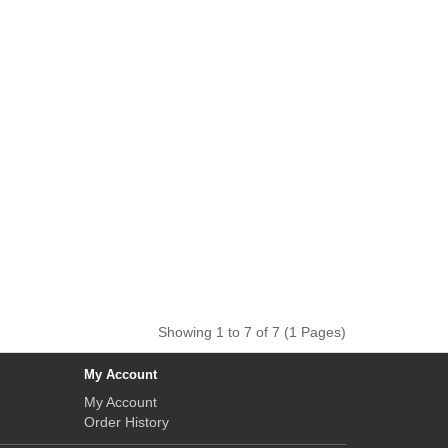
Showing 1 to 7 of 7 (1 Pages)
My Account
My Account
Order History