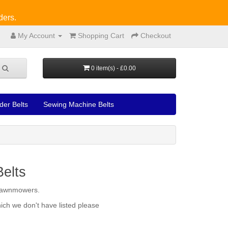
ders.
My Account
Shopping Cart
Checkout
0 item(s) - £0.00
der Belts
Sewing Machine Belts
elts
l lawnmowers.
ich we don't have listed please