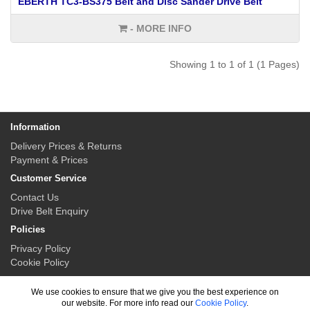
EBERTH TC3-BS375 Belt and Disc Sander Drive Belt
- MORE INFO
Showing 1 to 1 of 1 (1 Pages)
Information
Delivery Prices & Returns
Payment & Prices
Customer Service
Contact Us
Drive Belt Enquiry
Policies
Privacy Policy
Cookie Policy
My Account
We use cookies to ensure that we give you the best experience on
My Account
our website. For more info read our
Cookie Policy
.