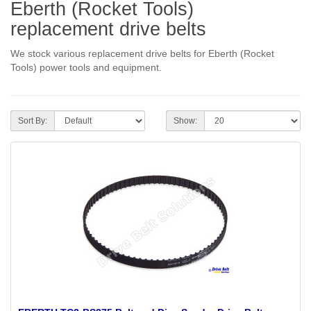
Eberth (Rocket Tools)
replacement drive belts
We stock various replacement drive belts for Eberth (Rocket
Tools) power tools and equipment.
Sort By:
Show: