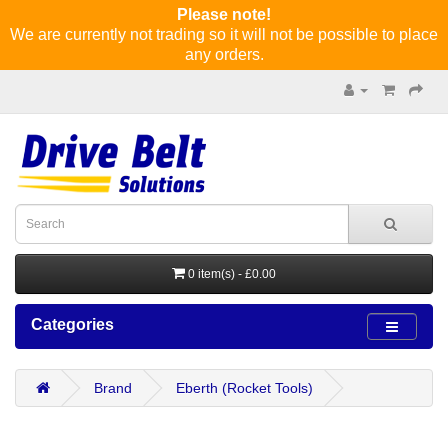
Please note!
We are currently not trading so it will not be possible to place
any orders.
0 item(s) - £0.00
Categories
Brand
Eberth (Rocket Tools)