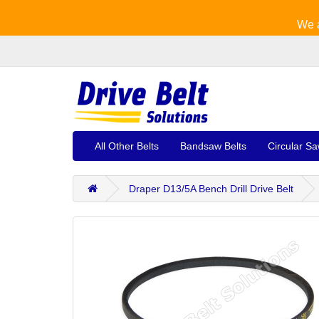
We a
All Other Belts
Bandsaw Belts
Circular Sa
Draper D13/5A Bench Drill Drive Belt