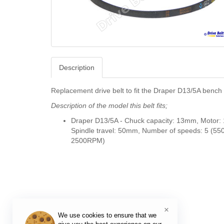
Description
Replacement drive belt to fit the Draper D13/5A bench d
Description of the model this belt fits;
Draper D13/5A -
Chuck capacity: 13mm, Motor:
Spindle travel: 50mm, Number of speeds: 5 (55
2500RPM)
×
We use cookies to ensure that we