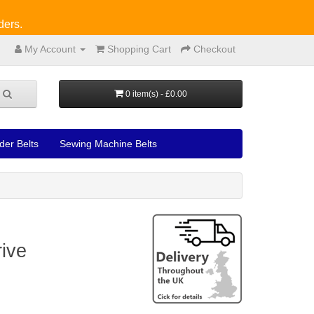
ders.
My Account
Shopping Cart
Checkout
0 item(s) - £0.00
der Belts
Sewing Machine Belts
ive