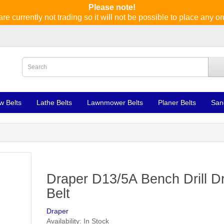
Please note!
re currently not trading so it will not be possible to place any or
w Belts
Lathe Belts
Lawnmower Belts
Planer Belts
San
Draper D13/5A Bench Drill Dr
Belt
Draper
Availability: In Stock