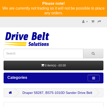
Please note!
We are currently not trading so it will not be possible to place
any orders.
0 item(s) - £0.00
Categories
Draper 58287, BS75-1010D Sander Drive Belt