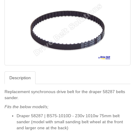
Description
Replacement synchronous drive belt for the draper 58287 belts
sander.
Fits the below model/s;
Draper 58287 | BS75-1010D - 230v 1010w 75mm belt
sander (model with small sanding belt wheel at the front
and larger one at the back)