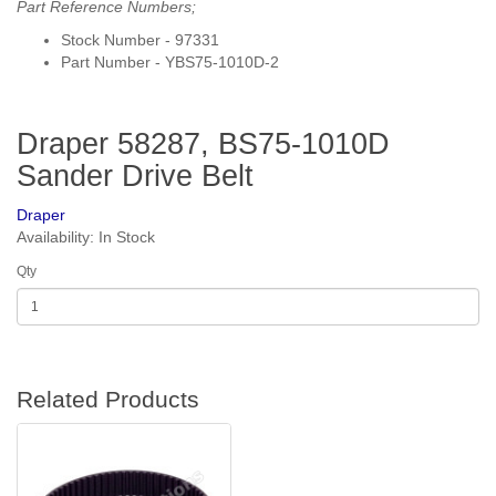
Part Reference Numbers;
Stock Number - 97331
Part Number - YBS75-1010D-2
Draper 58287, BS75-1010D
Sander Drive Belt
Draper
Availability: In Stock
Qty
Related Products