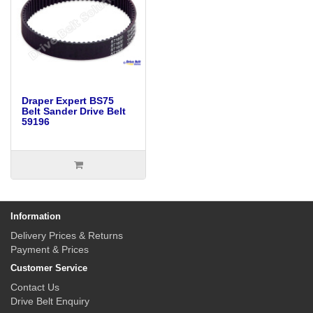
Draper Expert BS75
Belt Sander Drive Belt
59196
Information
Delivery Prices & Returns
Payment & Prices
Customer Service
Contact Us
Drive Belt Enquiry