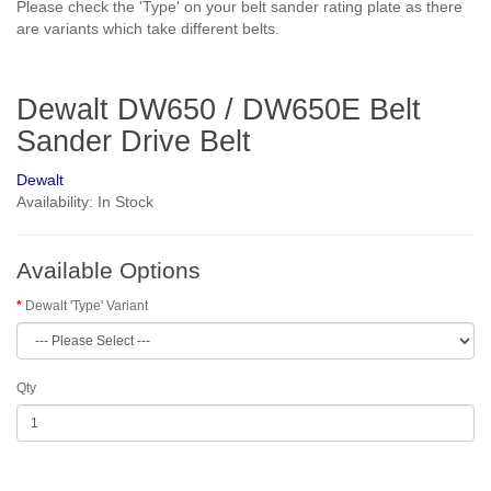
Please check the 'Type' on your belt sander rating plate as there
are variants which take different belts.
Dewalt DW650 / DW650E Belt
Sander Drive Belt
Dewalt
Availability: In Stock
Available Options
Dewalt 'Type' Variant
Qty