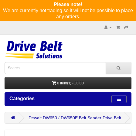
Please note!
We are currently not trading so it will not be possible to place
any orders.
0 item(s) - £0.00
Categories
Dewalt DW650 / DW650E Belt Sander Drive Belt