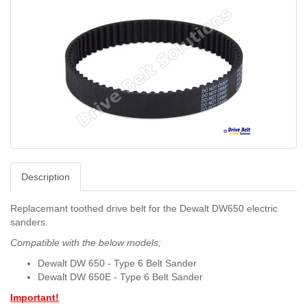
Description
Replacemant toothed drive belt for the Dewalt DW650 electric
sanders.
Compatible with the below models;
Dewalt DW 650 - Type 6 Belt Sander
Dewalt DW 650E - T
ype 6 Belt Sander
Important!