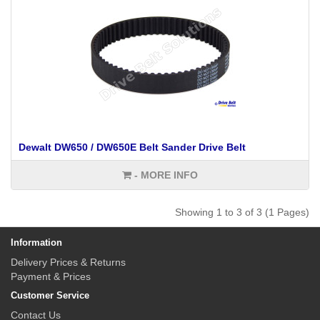
Dewalt DW650 / DW650E Belt Sander Drive Belt
- MORE INFO
Showing 1 to 3 of 3 (1 Pages)
Information
Delivery Prices & Returns
Payment & Prices
Customer Service
Contact Us