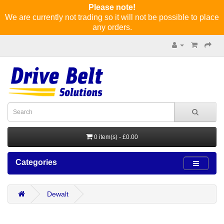
Please note!
We are currently not trading so it will not be possible to place
any orders.
0 item(s) - £0.00
Categories
Dewalt