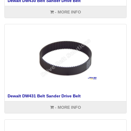
Dewalt DW430 Belt Sander Drive Belt
- MORE INFO
Dewalt DW431 Belt Sander Drive Belt
- MORE INFO