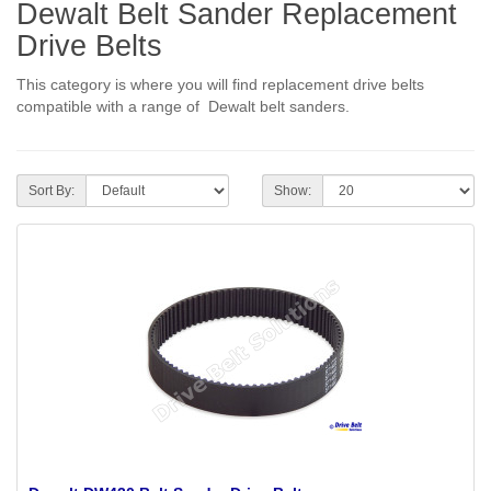
Dewalt Belt Sander Replacement
Drive Belts
This category is where you will find replacement drive belts
compatible with a range of Dewalt belt sanders.
Sort By:
Show: