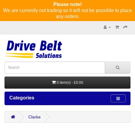
Please note!
We are currently not trading so it will not be possible to place
any orders.
0 item(s) - £0.00
Categories
Clarke