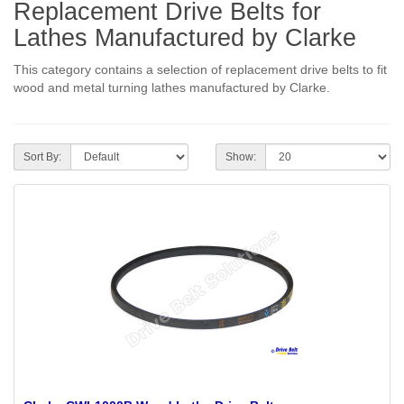
Replacement Drive Belts for
Lathes Manufactured by Clarke
This category contains a selection of replacement drive belts to fit
wood and metal turning lathes manufactured by Clarke.
Sort By:
Show: