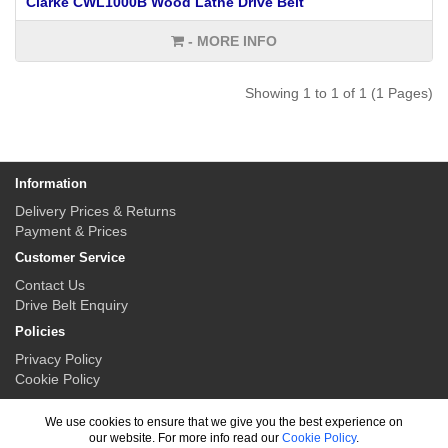
Clarke CWL1000B Wood Lathe Drive Belt
- MORE INFO
Showing 1 to 1 of 1 (1 Pages)
Information
Delivery Prices & Returns
Payment & Prices
Customer Service
Contact Us
Drive Belt Enquiry
Policies
Privacy Policy
Cookie Policy
My Account
We use cookies to ensure that we give you the best experience on
My Account
our website. For more info read our
Cookie Policy
.