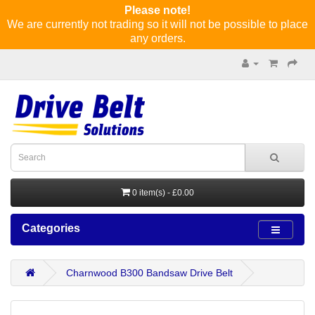
Please note!
We are currently not trading so it will not be possible to place
any orders.
0 item(s) - £0.00
Categories
Charnwood B300 Bandsaw Drive Belt