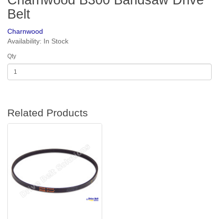
Charnwood B300 Bandsaw Drive
Belt
Charnwood
Availability: In Stock
Qty
Related Products