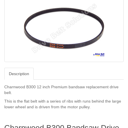
Description
Charnwood B300 12 inch Premium bandsaw replacement drive
belt.
This is the flat belt with a series of ribs with runs behind the large
lower wheel and is driven from the motor pulley.