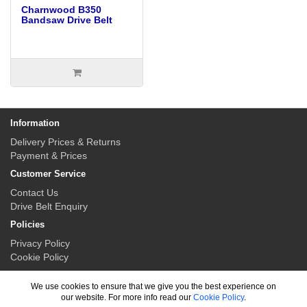
Charnwood B350
Bandsaw Drive Belt
Information
Delivery Prices & Returns
Payment & Prices
Customer Service
Contact Us
Drive Belt Enquiry
Policies
Privacy Policy
Cookie Policy
My Account
We use cookies to ensure that we give you the best experience on
My Account
our website. For more info read our
Cookie Policy
.