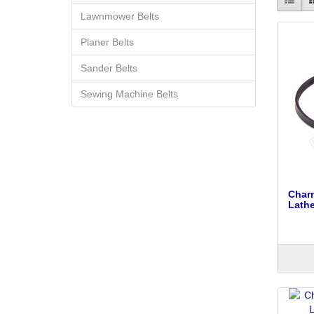
Lawnmower Belts
Planer Belts
Sander Belts
Sewing Machine Belts
Char
Lathe