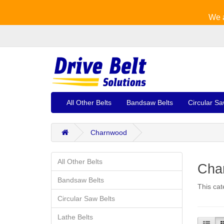
We a
All Other Belts
Bandsaw Belts
Circular Sa
Charnwood
All Other Belts
Cha
Bandsaw Belts
This cat
Circular Saw Belts
Lathe Belts