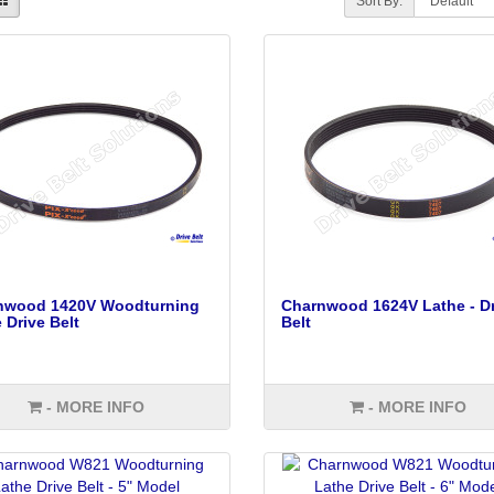
Sort By:
nwood 1420V Woodturning
Charnwood 1624V Lathe - Dr
 Drive Belt
Belt
- MORE INFO
- MORE INFO