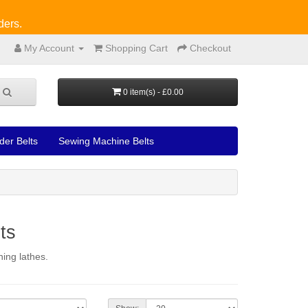
ders.
My Account
Shopping Cart
Checkout
0 item(s) - £0.00
der Belts
Sewing Machine Belts
ts
ing lathes.