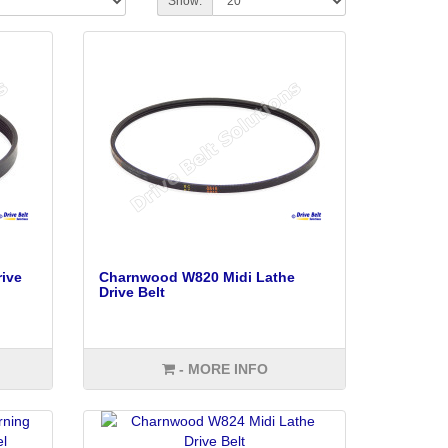
Show:
ive
Charnwood W820 Midi Lathe
Drive Belt
- MORE INFO