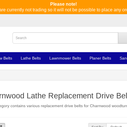
Please note!
re currently not trading so it will not be possible to place any or
w Belts
Lathe Belts
Lawnmower Belts
Planer Belts
San
rnwood Lathe Replacement Drive Bel
egory contains various replacement drive belts for Charnwood woodturn