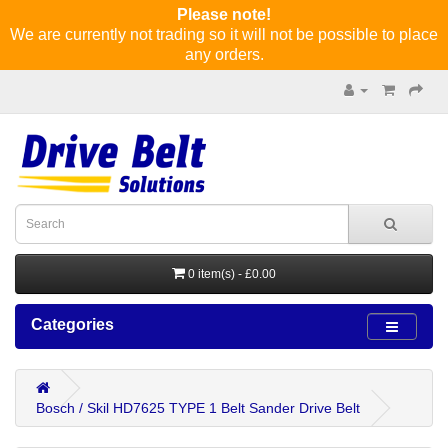
Please note!
We are currently not trading so it will not be possible to place
any orders.
0 item(s) - £0.00
Categories
Bosch / Skil HD7625 TYPE 1 Belt Sander Drive Belt