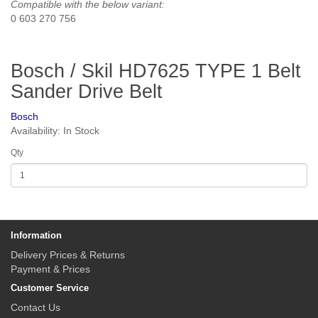
Compatible with the below variant:
0 603 270 756
Bosch / Skil HD7625 TYPE 1 Belt
Sander Drive Belt
Bosch
Availability: In Stock
Qty
Information
Delivery Prices & Returns
Payment & Prices
Customer Service
Contact Us