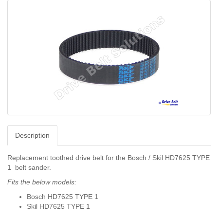
Description
Replacement toothed drive belt for the Bosch / Skil HD7625 TYPE
1 belt sander.
Fits the below models:
Bosch HD7625 TYPE 1
Skil HD7625 TYPE 1