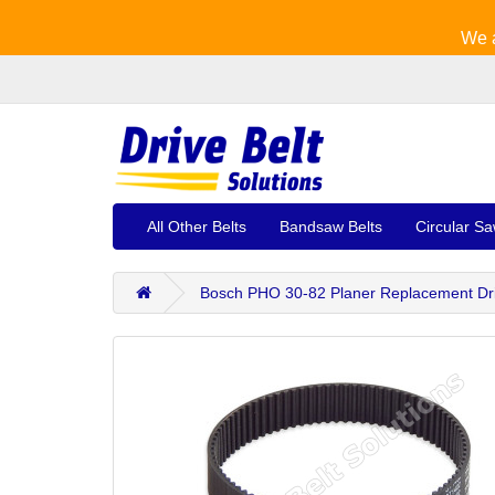
We a
All Other Belts
Bandsaw Belts
Circular Sa
Bosch PHO 30-82 Planer Replacement Drive