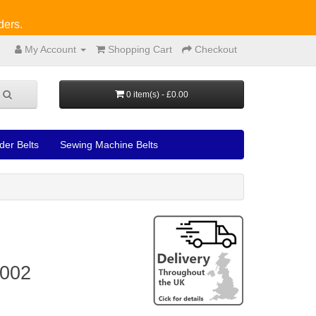
ders.
My Account
Shopping Cart
Checkout
0 item(s) - £0.00
der Belts
Sewing Machine Belts
6002