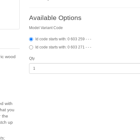
Available Options
Model Variant Code
Id code starts with: 0 603 259 - - -
Id code starts with: 0 603 271 - - -
ric wood
Qty
ed with
that you
 the
atch up
ts;