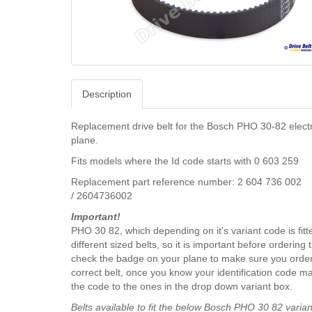
Description
Replacement drive belt for the Bosch PHO 30-82 elect
plane.
Fits models where the Id code starts with 0 603 259
Replacement part reference number: 2 604 736 002
/ 2604736002
Important!
PHO 30 82, which depending on it's variant code is fitt
different sized belts, so it is important before ordering 
check the badge on your plane to make sure you order
correct belt, once you know your identification code m
the code to the ones in the drop down variant box.
Belts available to fit the below Bosch PHO 30 82 varian