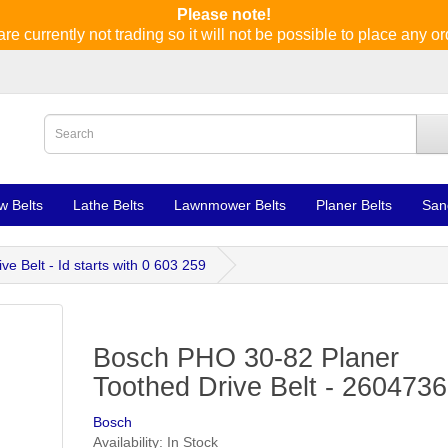
Please note!
re currently not trading so it will not be possible to place any or
w Belts
Lathe Belts
Lawnmower Belts
Planer Belts
San
 Belt - Id starts with 0 603 259
Bosch PHO 30-82 Planer
Toothed Drive Belt - 260473
Bosch
Availability: In Stock