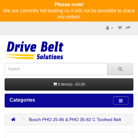
Please note!
We are currently not trading so it will not be possible to place
any orders.
0 item(s) - £0.00
Categories
Bosch PHO 25-86 & PHO 35-82 C Toothed Belt