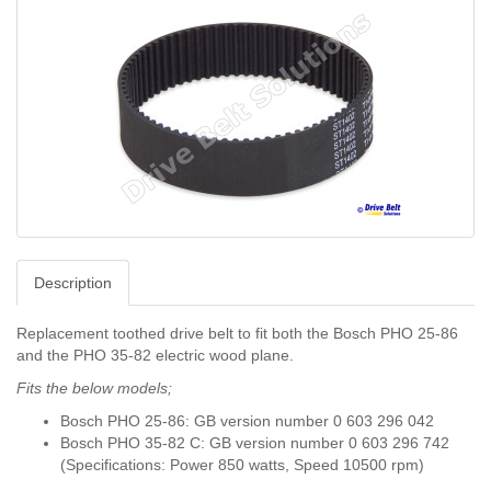
Description
Replacement toothed drive belt to fit both the Bosch PHO 25-86
and the PHO 35-82 electric wood plane.
Fits the below models;
Bosch PHO 25-86: GB version number 0 603 296 042
Bosch PHO 35-82 C: GB version number 0 603 296 742
(Specifications: Power 850 watts, Speed ​​10500 rpm)