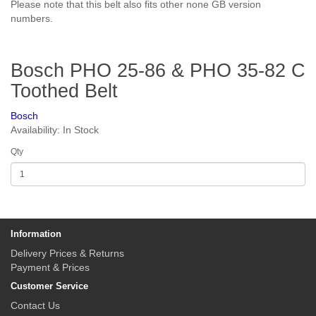
Please note that this belt also fits other none GB version
numbers.
Bosch PHO 25-86 & PHO 35-82 C
Toothed Belt
Bosch
Availability: In Stock
Qty
Information
Delivery Prices & Returns
Payment & Prices
Customer Service
Contact Us